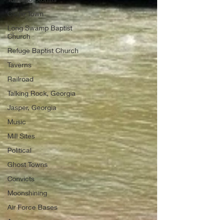
Cagle Town
Long Swamp Baptist
Church
Refuge Baptist Church
Taverns
Railroad
Talking Rock, Georgia
Jasper, Georgia
Music
Mill Sites
Political
Ghost Towns
Convicts
Moonshining
Air Force Bases