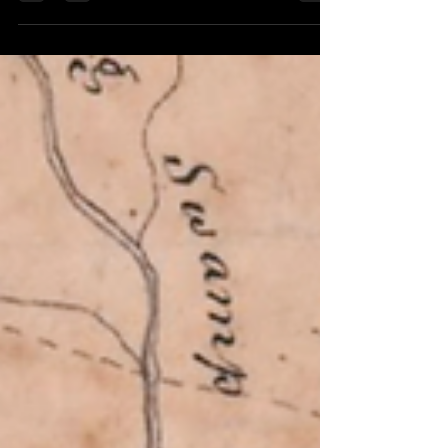
Cherokee council site....