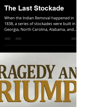
Webmaster
Mar 8, 2024
3 min read
The Last Stockade
When the Indian Removal happened in
1838, a series of stockades were built in
Georgia, North Carolina, Alabama, and
Tennessee to round...