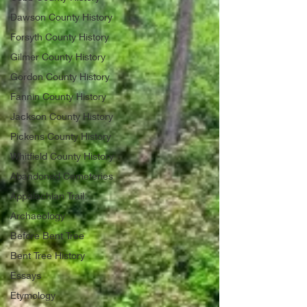
Dawson County History
Forsyth County History
Gilmer County History
Gordon County History
Fannin County History
Jackson County History
Pickens County History
Whitfield County History
Abandoned Cemeteries
Appalachian Trail
Archaeology
Before Bent Tree
Bent Tree History
Essays
Etymology