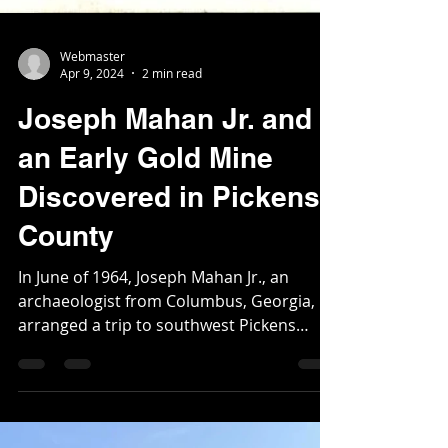
Webmaster
Apr 9, 2024
2 min read
Joseph Mahan Jr. and
an Early Gold Mine
Discovered in Pickens
County
In June of 1964, Joseph Mahan Jr., an
archaeologist from Columbus, Georgia,
arranged a trip to southwest Pickens