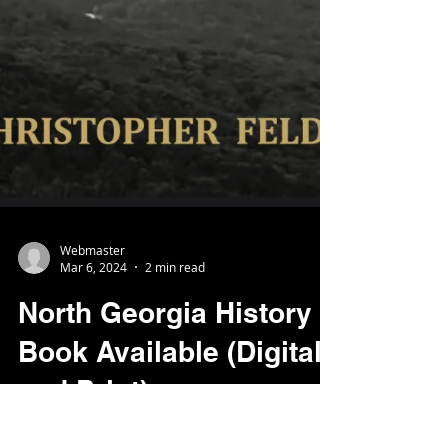
Webmaster
Mar 6, 2024
2 min read