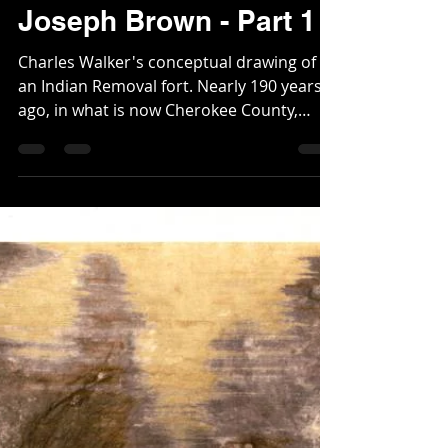
Fort Sixes, the Indian
Removal, and Governor
Joseph Brown - Part 1
Charles Walker's conceptual drawing of
an Indian Removal fort. Nearly 190 years
ago, in what is now Cherokee County,
more specifically in...