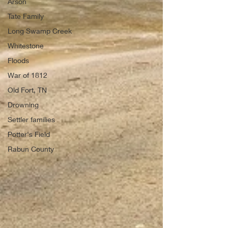
Arson
Tate Family
Long Swamp Creek
Whitestone
Floods
War of 1812
Old Fort, TN
Drowning
Settler families
Potter's Field
Rabun County