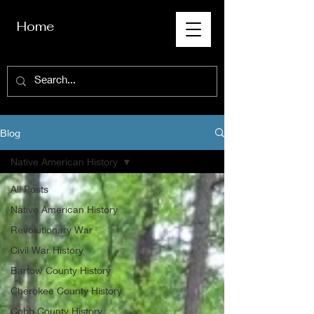
Home
Blog
Native American History
All Posts
Native American History
Revolutionary War
Civil War History
Bartow County History
Cherokee County History
Cobb County History