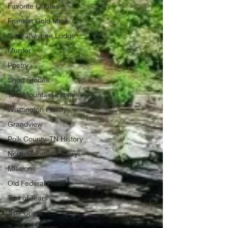
Favorite Quotes
Franklin Gold Mine
Connahaynee Lodge
Murder
Poetry
Short Stories
Tate Mountain Estates
Whittington Family
Grandview
Polk County, TN History
North Georgia History
Missions
Old Federal Road
Trail of Tears
True Crime
Tornado Storms