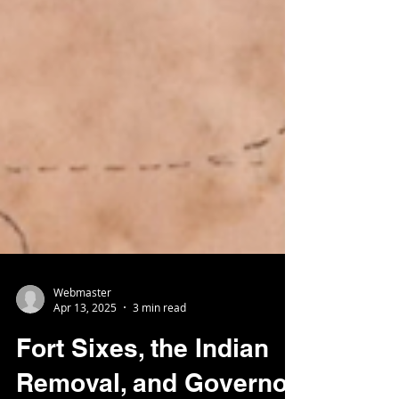
Webmaster
Apr 13, 2025
3 min read