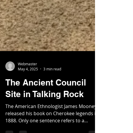
Webmaster
May 4, 2025
3 min read
The Ancient Council
Site in Talking Rock
The American Ethnologist James Mooney
released his book on Cherokee legends in
1888. Only one sentence refers to a