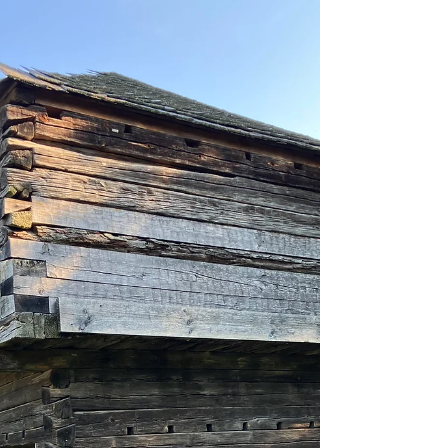
County, near the...