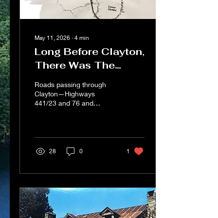
May 11, 2026
∙
4
min
Long Before Clayton,
There Was The
Dividings
Roads passing through
Clayton—Highways
441/23 and 76 and
Warwoman Road—are
daily reminders of a distant
past when the
Appalachians in
northeastern Georgia were
28
0
1
known as the Cherokee
Mountains. And in the land
that became Rabun
County, the major
Cherokee trails, which are
now our highways and
byways, converged at The