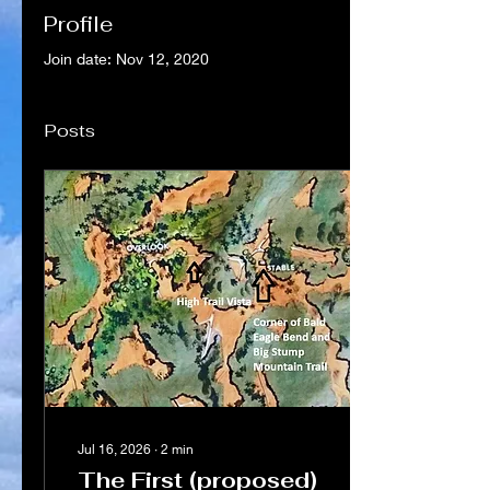
Profile
Join date: Nov 12, 2020
Posts
Jul 16, 2026
∙
2
min
The First (proposed)