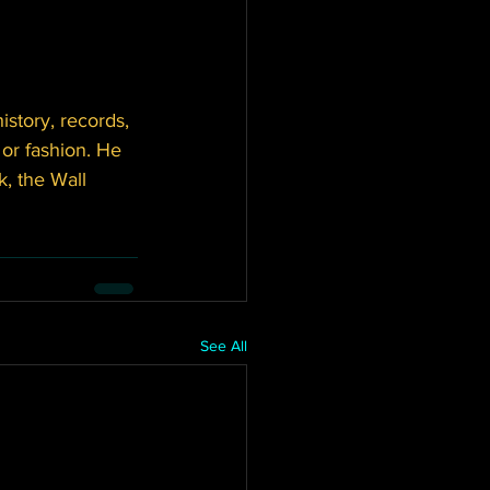
story, records, 
or fashion. He 
, the Wall 
See All