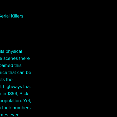
rial Killers
ts physical 
e scenes there 
oamed this 
mica that can be 
ts the 
t highways that 
 in 1853, Pick- 
population. Yet, 
n their numbers 
times even 