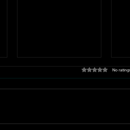
Rated 0 out of 5 stars
No rating
The Akin Lime Kiln
A Sp
Geor