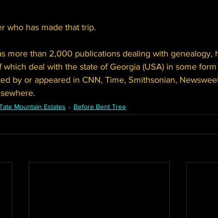
r who has made that trip.
s more than 2,000 publications dealing with genealogy, hi
 which deal with the state of Georgia (USA) in some form 
ted by or appeared in CNN, Time, Smithsonian, Newsweek
elsewhere.
Tate Mountain Estates
Before Bent Tree