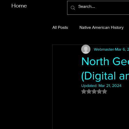
Home
All Posts
Native American History
Webmaster
Mar 6, 
Cherokee County History
Cob
North Geo
(Digital a
Gilmer County History
Gordon
Updated:
Mar 21, 2024
Rated NaN out of 5
Pickens County History
Whitfi
Before Bent Tree
Bent Tree Hi