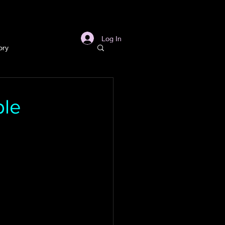
s
Links
More
Log In
ory
story
ble
ory
l
Archaeology
in Gold Mine