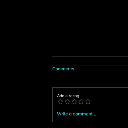
Comments
Add a rating
Mt. Vernon, the city of
Write a comment...
Jasper's first proposed name