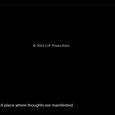
© 2024 CJF Productions
A place where thoughts are manifested