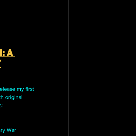
: A 
Y
elease my first 
h original 
s:
ary War 