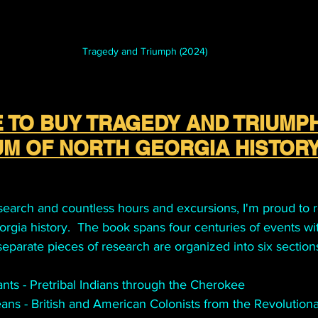
Tragedy and Triumph (2024)
 TO BUY TRAGEDY AND TRIUMPH
M OF NORTH GEORGIA HISTOR
esearch and countless hours and excursions, I'm proud to r
gia history.  The book spans four centuries of events wit
 separate pieces of research are organized into six section
ants - Pretribal Indians through the Cherokee 
ans - British and American Colonists from the Revolution