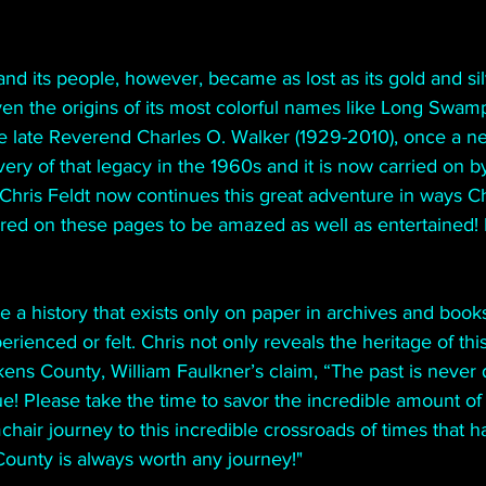
and its people, however, became as lost as its gold and sil
even the origins of its most colorful names like Long Swamp
e late Reverend Charles O. Walker (1929-2010), once a n
ery of that legacy in the 1960s and it is now carried on b
 Chris Feldt now continues this great adventure in ways C
red on these pages to be amazed as well as entertained! B
 a history that exists only on paper in archives and book
rienced or felt. Chris not only reveals the heritage of this
kens County, William Faulkner’s claim, “The past is never d
rue! Please take the time to savor the incredible amount o
hair journey to this incredible crossroads of times that h
County is always worth any journey!"