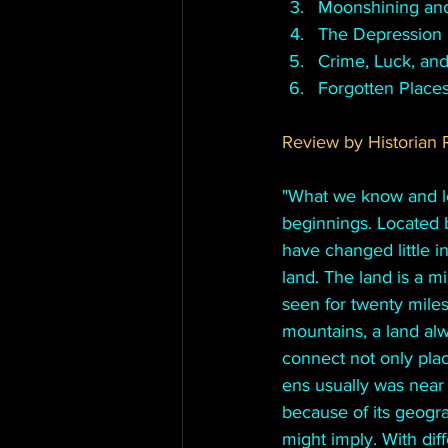
Moonshining and
The Depression 
Crime, Luck, and
Forgotten Place
Review by Historian R
"
What we know and lov
beginnings. Located 
have changed little 
land. The land is a m
seen for twenty miles
mountains, a land al
connect not only place
ens usually was near 
because of its geogr
might imply. With dif