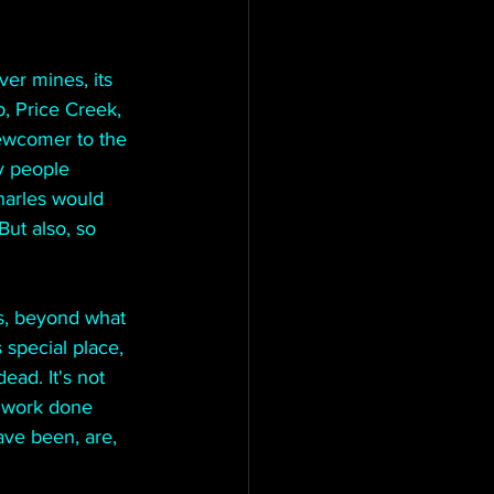
ver mines, its 
, Price Creek, 
ewcomer to the 
y people 
harles would 
ut also, so 
s, beyond what 
 special place, 
ead. It's not 
f work done 
ave been, are, 