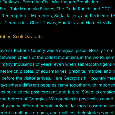
 Outlaws - From the Civil War though Prohibition
Era - Tate Mountain Estates, The Dude Ranch, and CCC
 Redemption -  Murderers, Serial Killers, and Redeemed Se
s - Cemeteries, Ghost Towns, Hamlets, and Homesteads
obert Scott Davis, Jr.
e as Pickens County was a magical place, literally from i
between chains of the oldest mountains in the world, som
in many thousands of years, even when sabretooth tigers r
ineral-rich plateau of aquamarines, graphite, marble, and 
 before the visitor arrives. Here Georgia’s hill country mee
ways where different peoples came together with importan
s but also the past, present, and future. Since its creation
the bottom of Georgia’s 161 counties in physical size and 
aphy many different people arrived; far more cosmopolita
ferent ambitions, dreams, and realities, their stories some