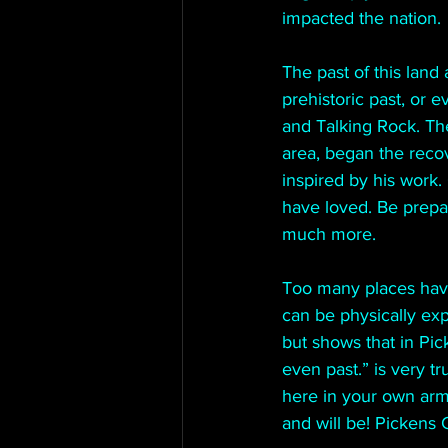
impacted the nation.
The past of this land 
prehistoric past, or 
and Talking Rock. Th
area, began the recov
inspired by his work.
have loved. Be prepa
much more.
Too many places have
can be physically expe
but shows that in Pic
even past.” is very t
here in your own armc
and will be! Pickens 