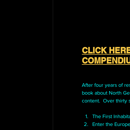
CLICK HERE
COMPENDIU
After four years of r
book about North Geor
content.  Over thirty
The First Inhabit
Enter the Europe