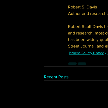
Robert S. Davis
Author and researche
Robert Scott Davis ha
and research, most of
has been widely quo
Street Journal, and 
Pickens County History
Recent Posts