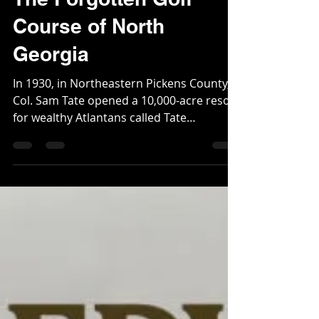
The Forgotten Golf
Course of North
Georgia
In 1930, in Northeastern Pickens County,
Col. Sam Tate opened a 10,000-acre resort
for wealthy Atlantans called Tate
Mountain Estates. The Estates featured a
dude ranch, kids camp, private 38-acre
lake, trapshooting, archery, fox hunts, and
a massive 20 plus bedroom lodge named
Connahaynee. The other premier amenity
was the 18-hole, par 71 course built by
Stiles and Van Kleek. John R. Van Kleek was
a well-known golf course architect. His
firm was headquartered out of Bosto