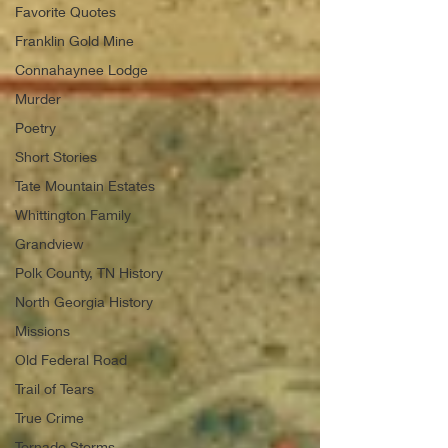
Favorite Quotes
Franklin Gold Mine
Connahaynee Lodge
Murder
Poetry
Short Stories
Tate Mountain Estates
Whittington Family
Grandview
Polk County, TN History
North Georgia History
Missions
Old Federal Road
Trail of Tears
True Crime
Tornado Storms