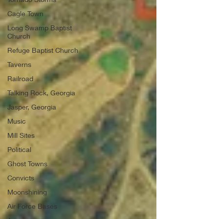
Cagle Town
Long Swamp Baptist
Church
Refuge Baptist Church
Taverns
Railroad
Talking Rock, Georgia
Jasper, Georgia
Music
Mill Sites
Political
Ghost Towns
Convicts
Moonshining
Air Force Bases