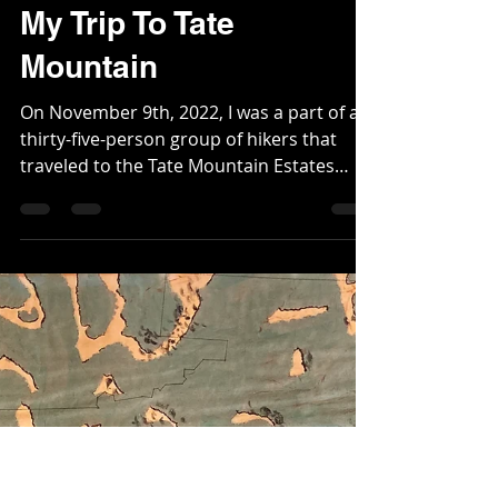
Christopher
Nov 15, 2022
3 min read
My Trip To Tate
Mountain
On November 9th, 2022, I was a part of a
thirty-five-person group of hikers that
traveled to the Tate Mountain Estates
area of...