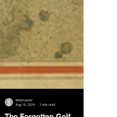
Webmaster
Aug 16, 2024
2 min read