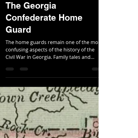
Robert Scott Davis Jr.
Feb 24, 2024
7 min read
The Georgia
Confederate Home
Guard
The home guards remain one of the most
confusing aspects of the history of the
Civil War in Georgia. Family tales and
reminiscences...