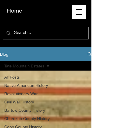
Home
Blog
Tate Mountain Estates
All Posts
Native American History
Revolutionary War
Civil War History
Bartow County History
Cherokee County History
Cobb County History