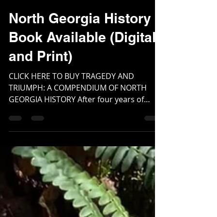
Webmaster
Mar 6, 2024
2 min read
North Georgia History
Book Available (Digital
and Print)
CLICK HERE TO BUY TRAGEDY AND
TRIUMPH: A COMPENDIUM OF NORTH
GEORGIA HISTORY After four years of
research and countless hours and...