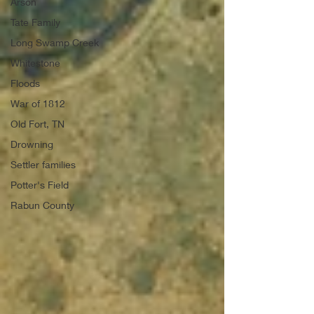
Arson
Tate Family
Long Swamp Creek
Whitestone
Floods
War of 1812
Old Fort, TN
Drowning
Settler families
Potter's Field
Rabun County