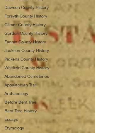
Dawson County History
Forsyth County History
Gilmer County History
Gordon County History
Fannin County History
Jackson County History
Pickens County History
Whitfield County History
Abandoned Cemeteries
Appalachian Trail
Archaeology
Before Bent Tree
Bent Tree History
Essays
Etymology