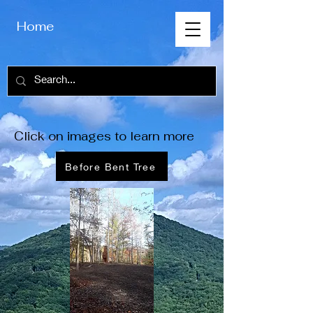
Home
Click on images to learn more
Before Bent Tree