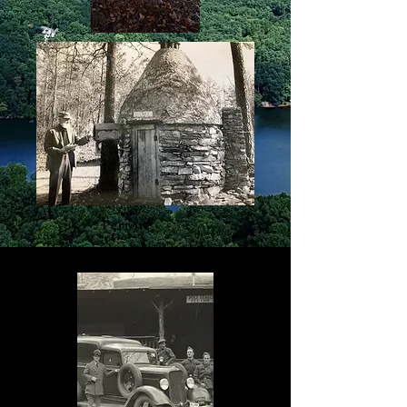
Perrow
Sallie Doss