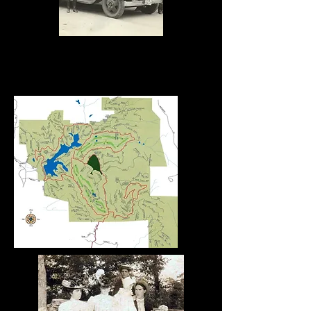
The
Whittington
s