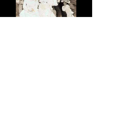
CCC 1447 P-
77
© 2024 CJF Productions
A place where thoughts are
manifested
Christopher is a writer, poet, artist, composer,
and history buff with a penchant for
tomfoolery.