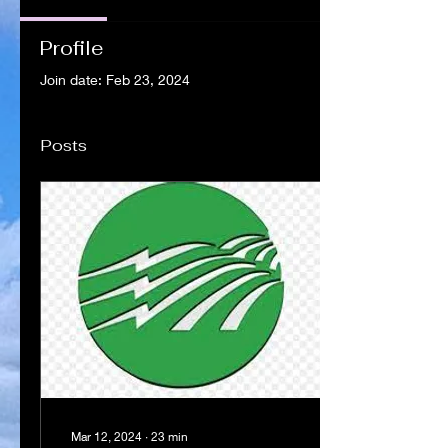
Profile
Join date: Feb 23, 2024
Posts
Mar 12, 2024
∙
23
min