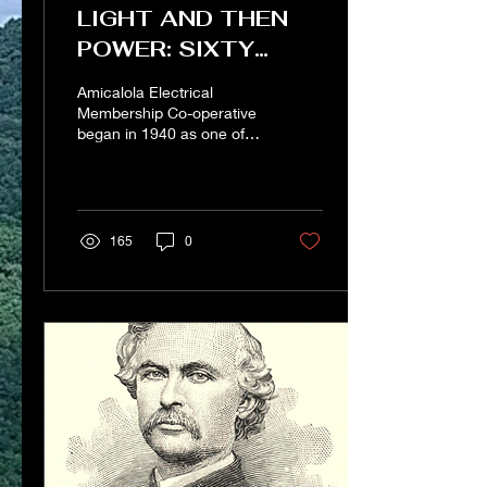
LIGHT AND THEN
POWER: SIXTY
YEARS OF A NORTH
Amicalola Electrical
GEORGIA ELECTRIC
Membership Co-operative
began in 1940 as one of
MEMBERSHIP CO-
the last electrical
OP (2001)
membership co-ops.
Rather than benefiting
from...
165
0