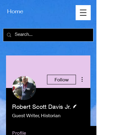
Home
More actions
Follow
Writer
Robert Scott Davis Jr.
Guest Writer, Historian
Profile