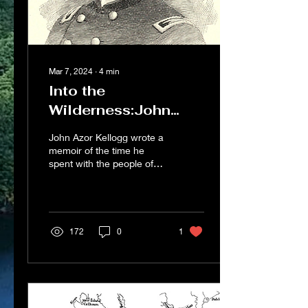
Mar 7, 2024
∙
4
min
Into the
Wilderness:John
Kellogg’s Journey
John Azor Kellogg wrote a
Through Civil War
memoir of the time he
spent with the people of
North Georgia
north Georgia that his
family published after his
death. He was...
172
0
1