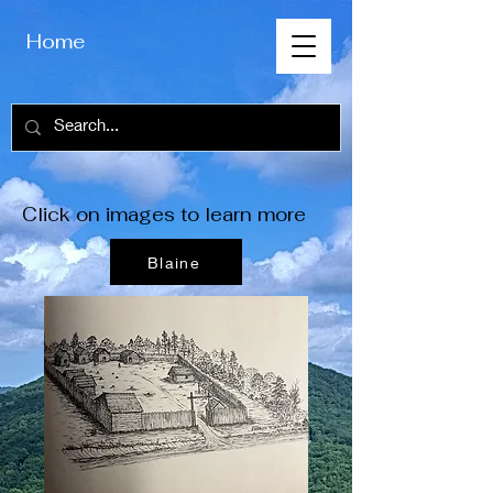
Home
Click on images to learn more
Blaine