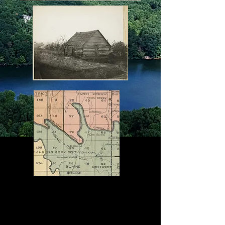
Carmel
Mission
Fort
Newnan