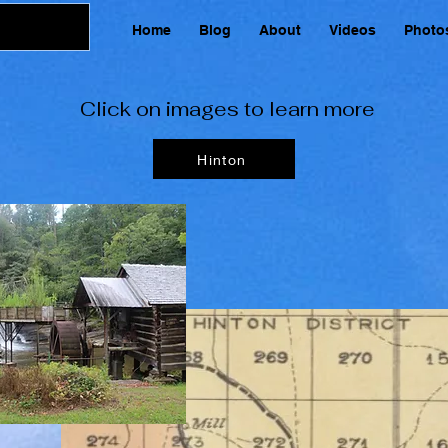
Home
Blog
About
Videos
Photo
Click on images to learn more
Hinton