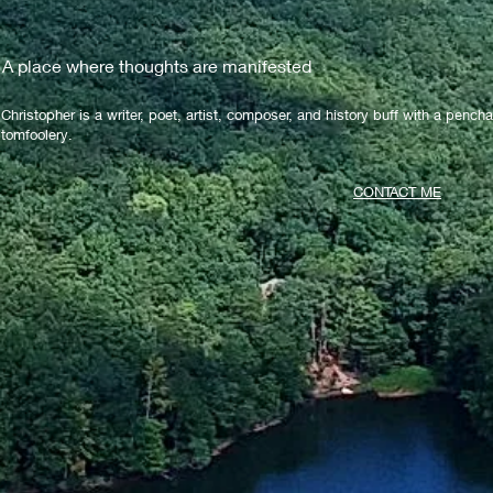
A place where thoughts are manifested
Christopher is a writer, poet, artist, composer, and history buff with a pencha
tomfoolery.
CONTACT ME