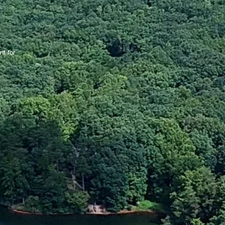
nt for