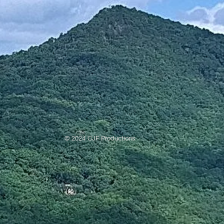
© 2024 CJF Productions