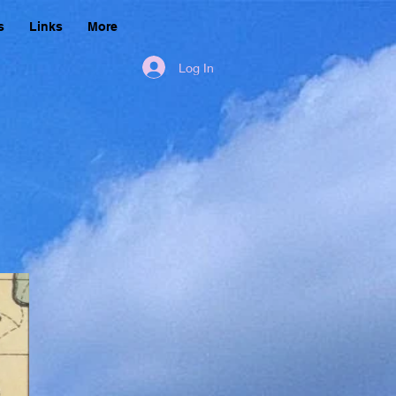
s
Links
More
Log In