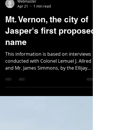
Webmaster
Apr 21
1 min read
Mt. Vernon, the city of
Jasper's first proposed
name
This information is based on interviews
conducted with Colonel Lemuel J. Allred
and Mr. James Simmons, by the Ellijay
Courier newspaper in 1887. Not long after
Pickens County was carved out of
Cherokee County and Gilmer in 1853 by
legislation drafted by Colonel Lemuel
Allred, a new town was proposed as the
county seat. James Simmons, the former
legislator who moved to the area in 1835