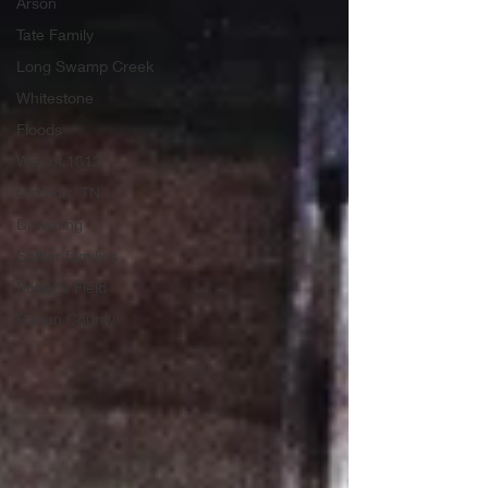
Arson
Tate Family
Long Swamp Creek
Whitestone
Floods
War of 1812
Old Fort, TN
Drowning
Settler families
Potter's Field
Rabun County