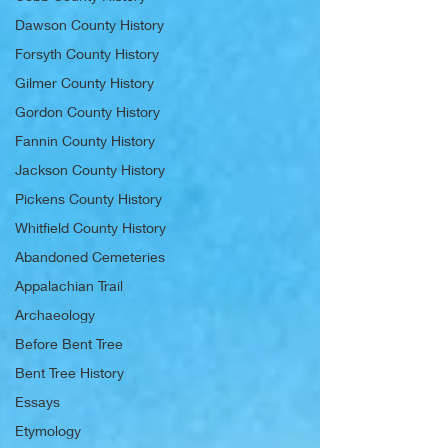
Dawson County History
Forsyth County History
Gilmer County History
Gordon County History
Fannin County History
Jackson County History
Pickens County History
Whitfield County History
Abandoned Cemeteries
Appalachian Trail
Archaeology
Before Bent Tree
Bent Tree History
Essays
Etymology