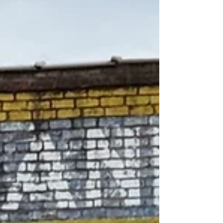
and lived in Colonel Haney Nelson's old
Tavern along the Federal Road , originally
propos