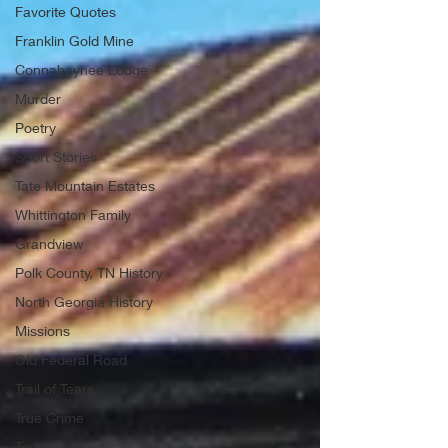
Favorite Quotes
Franklin Gold Mine
Connahaynee Lodge
Murder
Poetry
Short Stories
Tate Mountain Estates
Whittington Family
Grandview
Polk County, TN History
North Georgia History
Missions
Old Federal Road
Trail of Tears
True Crime
Tornado Storms