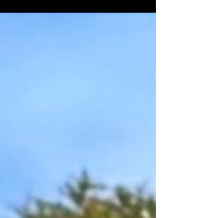
Street. Sam Penland hails from the same
family which started Penland's Orchards.
Sam Penland began operating out of the
River Street location in 1914 as a
merchandise store. Sam Penland and his
son in front of the store. The faded mural
on the wall shows an advertisement for
Ballard's Obelisk Flour. Ballard's Obelisk
Flour was produced in Memphis,