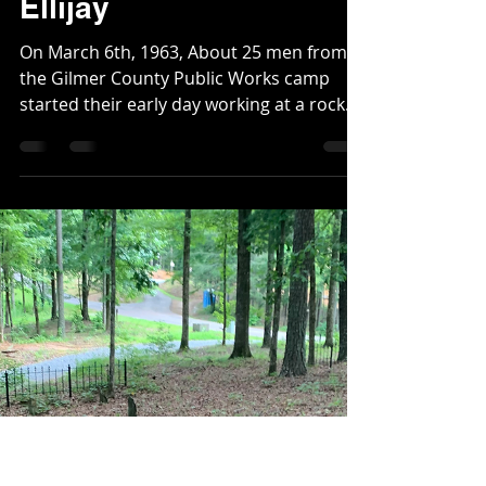
Christopher
Dec 18, 2025
2 min read
The Avalanche in
Ellijay
On March 6th, 1963, About 25 men from
the Gilmer County Public Works camp
started their early day working at a rock
quarry located on the northwest side of
Highway 52 near the present day Oak Hill
Independent Church. The night before
had been filled with heavy rain. As soon as
their day began, two prisoners and a
guard were caught in an unexpected
landslide. A guard named F. M. Miles, and
two prisoners, Robert Hamby and
Lawrence Mulkey were trapped under the
debris. Twent