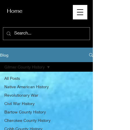
Home
Blog
Gilmer County History
All Posts
Native American History
Revolutionary War
Civil War History
Bartow County History
Cherokee County History
Cobb County History