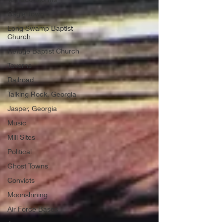
Cagle Town
Long Swamp Baptist
Church
Refuge Baptist Church
Taverns
Railroad
Talking Rock, Georgia
Jasper, Georgia
Music
Mill Sites
Political
Ghost Towns
Convicts
Moonshining
Air Force Bases