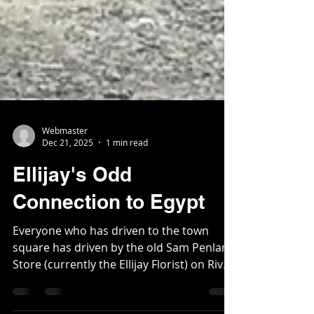
Webmaster
Dec 21, 2025
1 min read
Ellijay's Odd
Connection to Egypt
Everyone who has driven to the town
square has driven by the old Sam Penland
Store (currently the Ellijay Florist) on River