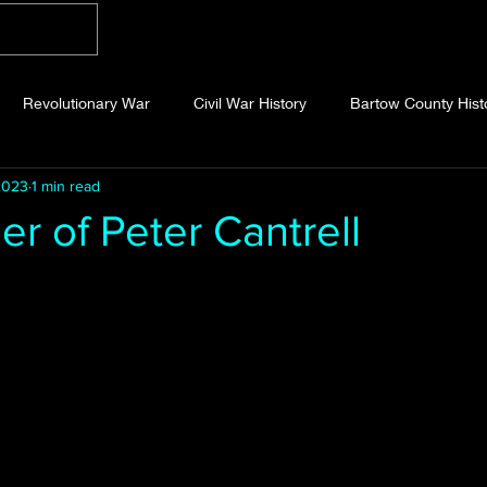
Home
Blog
About
Videos
Photo
Revolutionary War
Civil War History
Bartow County Hist
2023
1 min read
b County History
Dawson County History
Forsyth County Hi
r of Peter Cantrell
 stars.
 County History
Fannin County History
Jackson County Hist
eld County History
Abandoned Cemeteries
Appalachian Trai
story
Essays
Etymology
Favorite Quotes
Frankl