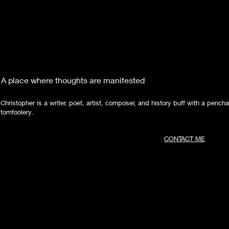
A place where thoughts are manifested
Christopher is a writer, poet, artist, composer, and history buff with a pencha
tomfoolery.
CONTACT ME