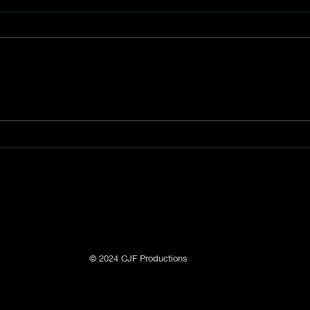
The Akin Lime Kiln
The 
Comp
Ditch
© 2024 CJF Productions