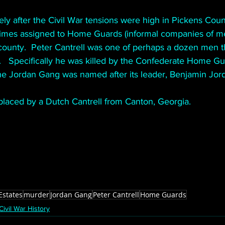
ly after the Civil War tensions were high in Pickens Coun
mes assigned to Home Guards (informal companies of men
 county.  Peter Cantrell was one of perhaps a dozen men t
.   Specifically he was killed by the Confederate Home G
he Jordan Gang was named after its leader, Benjamin Jord
laced by a Dutch Cantrell from Canton, Georgia.
Estates
murder
Jordan Gang
Peter Cantrell
Home Guards
Civil War History