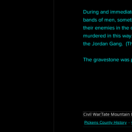
During and immediate
bands of men, someti
their enemies in the
murdered in this way
the Jordan Gang.  (T
The gravestone was p
Civil War
Tate Mountain 
Pickens County History