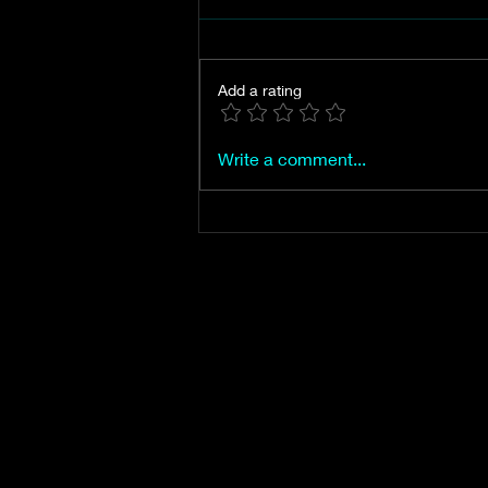
Add a rating
Mt. Vernon, the city of
Write a comment...
Jasper's first proposed name