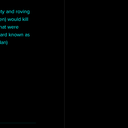
ty and roving 
) would kill 
hat were 
uard known as 
an) 