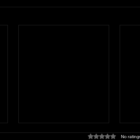
Rated 0 out of 5 stars
No rating