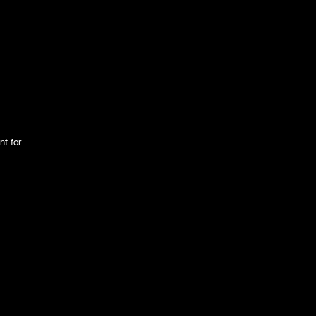
nt for