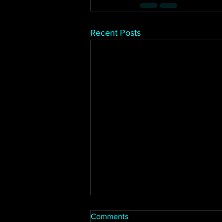
Recent Posts
Comments