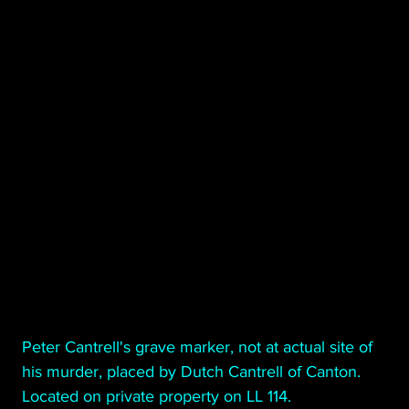
Poetry
Short Stories
Tate Mountain Estates
Whit
                                      Peter Cantrell's grave marker, not at actual site of 
                                      his murder, placed by Dutch Cantrell of Canton. 
                                      Located on private property on LL 114.