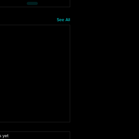
See All
.
s yet