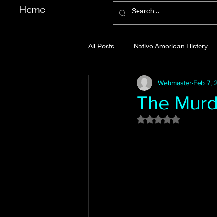
Home
All Posts
Native American History
Webmaster
Feb 7, 
Cherokee County History
Cob
The Murde
Rated NaN out of 5
Gilmer County History
Gordon
Pickens County History
Whitfi
Before Bent Tree
Bent Tree Hi