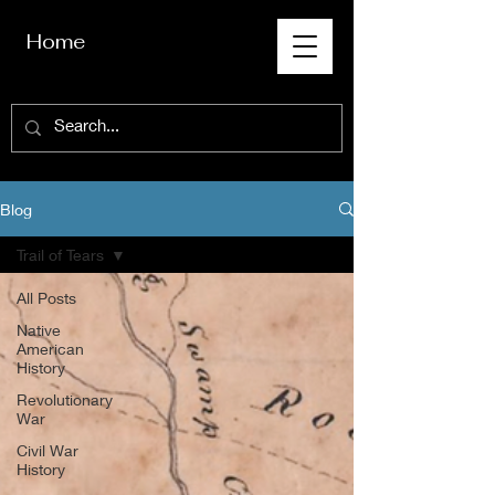
Home
Blog
Trail of Tears
All Posts
Native
American
History
Revolutionary
War
Civil War
History