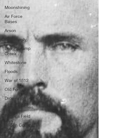
Moonshining
Air Force
Bases
Arson
Tate Family
Long Swamp
Creek
Whitestone
Floods
War of 1812
Old Fort, TN
Drowning
Settler families
Potter's Field
Rabun County