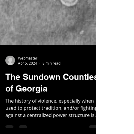
Webmaster
Apr 5, 2024
8 min read
The Sundown Counties
of Georgia
The history of violence, especially when
used to protect tradition, and/or fighting
against a centralized power structure is