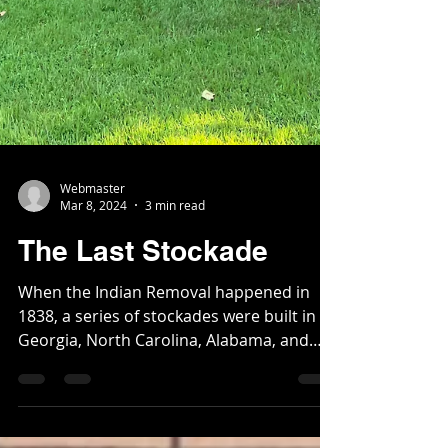
Webmaster
Mar 8, 2024
3 min read
The Last Stockade
When the Indian Removal happened in
1838, a series of stockades were built in
Georgia, North Carolina, Alabama, and
Tennessee to round...