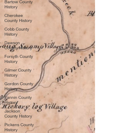
Bartow County
History
Cherokee
County History
Cobb County
History
Dawson
County History
Forsyth County
History
Gilmer County
History
Gordon County
History
Fannin County
History
Jackson
County History
Pickens County
History