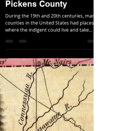
Christopher
Feb 26, 2024
3 min read
The Pauper's Home of
Pickens County
During the 19th and 20th centuries, many
counties in the United States had places
where the indigent could live and take
shelter. They...