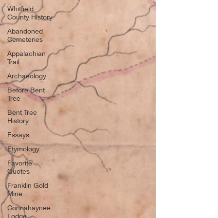
Whitfield
County History
Abandoned
Cemeteries
Appalachian
Trail
Archaeology
Before Bent
Tree
Bent Tree
History
Essays
Etymology
Favorite
Quotes
Franklin Gold
Mine
Connahaynee
Lodge