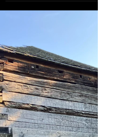
frequently...