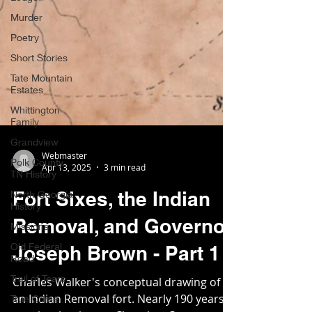
Murder
Poetry
Short Stories
Tate Mountain
Estates
Whittington
Family
Grandview
Polk County,
TN History
Webmaster
Apr 13, 2025
3 min read
North Georgia
History
Fort Sixes, the Indian
Missions
Removal, and Governor
Old Federal
Road
Joseph Brown - Part 1
Trail of Tears
True Crime
Charles Walker's conceptual drawing of