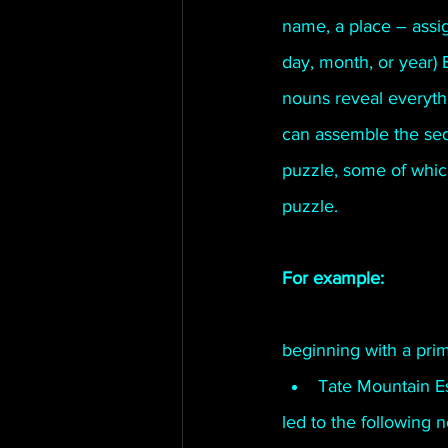
name, a place – assign
Connahaynee Lodge
Murder
day, month, or year) 
nouns reveal everyth
Grandview
can assemble the sequ
puzzle, some of which 
puzzle. 
For example:
beginning with a prim
Tate Mountain Es
led to the following 