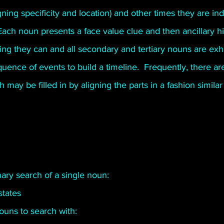
ing specificity and location) and other times they are indi
Poetry
Short Stories
Tate Mountain Estates
Whit
Each noun presents a face value clue and then ancillary h
ing they can and all secondary and tertiary nouns are exh
ence of events to build a timeline.  Frequently, there are
may be filled in by aligning the parts in a fashion similar 
ary search of a single noun: 
tates 
nouns to search with: