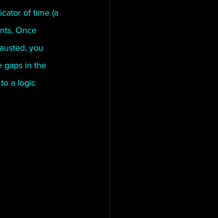
cator of time (a 
tington Family
ints. Once 
austed, you 
 gaps in the 
to a logic 