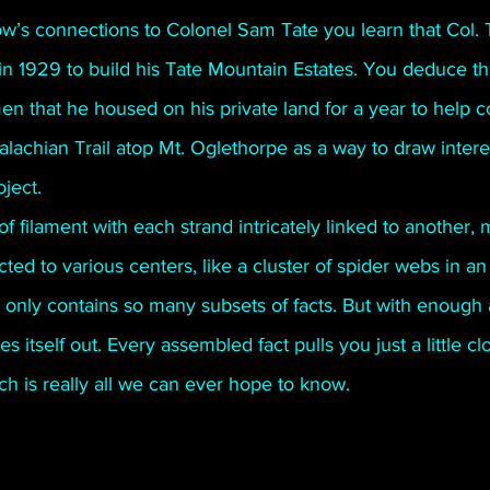
w’s connections to Colonel Sam Tate you learn that Col. 
 in 1929 to build his Tate Mountain Estates. You deduce t
 that he housed on his private land for a year to help co
lachian Trail atop Mt. Oglethorpe as a way to draw intere
ject.
of filament with each strand intricately linked to another, m
cted to various centers, like a cluster of spider webs in 
 only contains so many subsets of facts. But with enough
s itself out. Every assembled fact pulls you just a little c
h is really all we can ever hope to know.