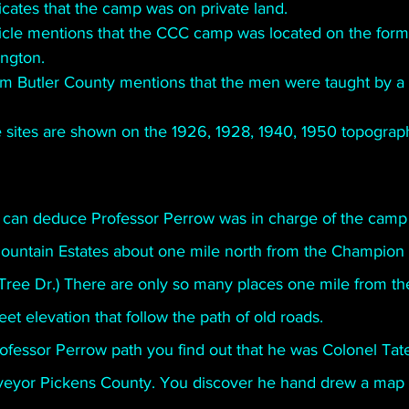
icates that the camp was on private land.
cle mentions that the CCC camp was located on the forme
ington. 
m Butler County mentions that the men were taught by a
sites are shown on the 1926, 1928, 1940, 1950 topograp
 can deduce Professor Perrow was in charge of the camp 
Mountain Estates about one mile north from the Champion 
Tree Dr.) There are only so many places one mile from t
t elevation that follow the path of old roads. 
fessor Perrow path you find out that he was Colonel Tate’
veyor Pickens County. You discover he hand drew a map 