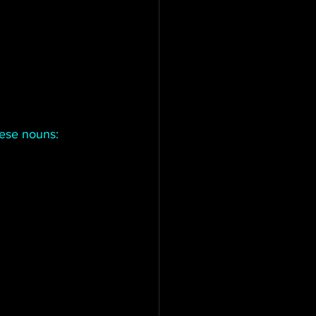
hese nouns: