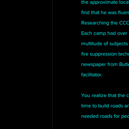
the approximate loca
find that he was flue
Researching the CCC y
Each camp had over 1
multitude of subjects
fire suppression tech
newspaper from Butle
facilitator.
You realize that the
time to build roads a
needed roads for peop