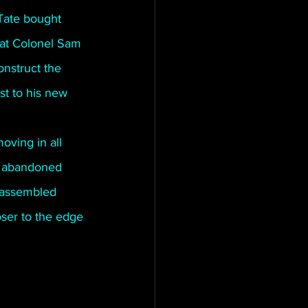
Tate bought 
hat Colonel Sam 
nstruct the 
st to his new 
oving in all 
an abandoned 
 assembled 
loser to the edge 