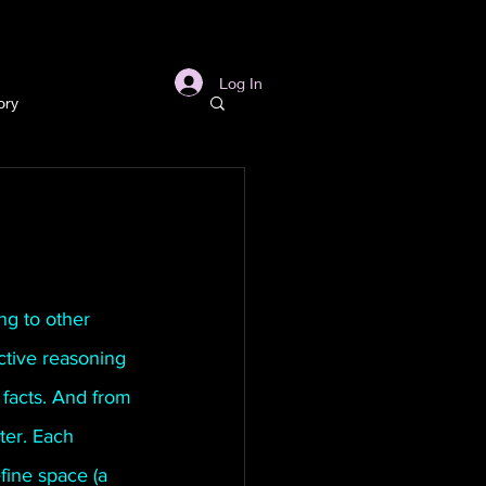
s
Links
More
Log In
ory
story
ory
ng to other 
ctive reasoning 
l
Archaeology
facts. And from 
ter. Each 
in Gold Mine
fine space (a 