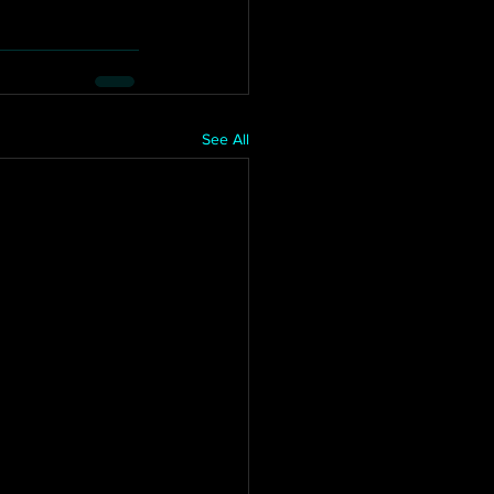
See All