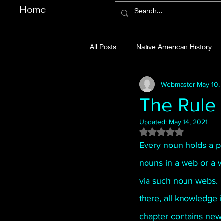
Home
All Posts
Native American History
Webmaster
May 10,
Cherokee County History
Cob
The Rule
Updated:
May 14, 2021
Gilmer County History
Gordon
Rated NaN out of 5
Every noun holds a po
nouns in a web or a w
Pickens County History
Whitfi
via such noun webs. 
there, all knowledge 
Before Bent Tree
Bent Tree Hi
chapter contains new 