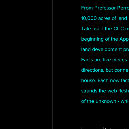
From Professor Perro
10,000 acres of land
Tate used the CCC men
beginning of the Appa
land development pro
Facts are like pieces 
directions, but conne
house. Each new fact
strands the web fleshe
of the unknown - whic