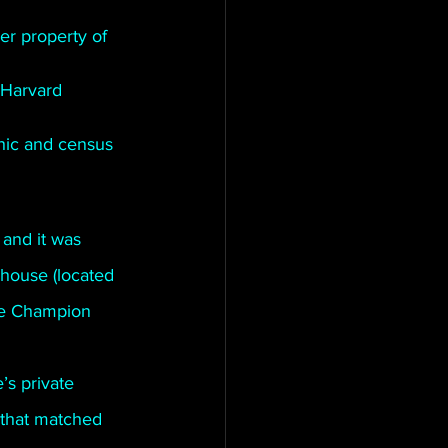
r property of 
 Harvard 
hic and census 
and it was 
house (located 
he Champion 
s private 
that matched 