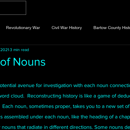
Home
Blog
About
Videos
Photo
Revolutionary War
Civil War History
Bartow County Hist
 2021
3 min read
b County History
Dawson County History
Forsyth County Hi
 of Nouns
 County History
Fannin County History
Jackson County Hist
 stars.
tential avenue for investigation with each noun connecti
ord cloud.  Reconstructing history is like a game of dedu
eld County History
Abandoned Cemeteries
Appalachian Trai
  Each noun, sometimes proper, takes you to a new set of 
is assembled under each noun, like the heading of a chap
story
Essays
Etymology
Favorite Quotes
Frankl
nouns that radiate in different directions. Some nouns de