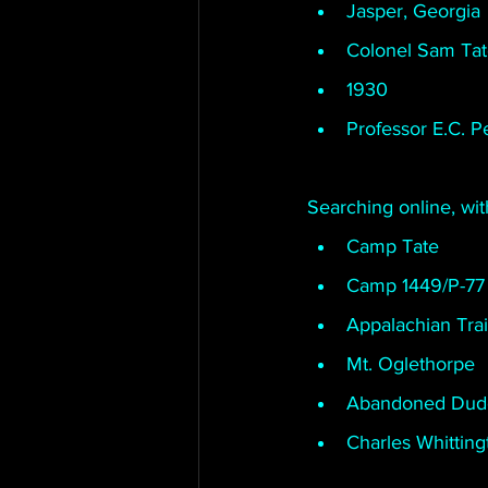
Jasper, Georgia
Colonel Sam Ta
1930
Professor E.C. P
Searching online, wi
Camp Tate
Camp 1449/P-77
Appalachian Trai
Mt. Oglethorpe
Abandoned Dud
Charles Whitting