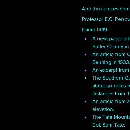
And thus pieces come
Professor E.C. Perro
Camp 1449. 
A newspaper art
Butler County in
An article from 
Benning in 1933.
An excerpt from
The Southern Gu
about six miles f
distances from 
An article from a
elevation. 
The Tate Mounta
Col. Sam Tate.