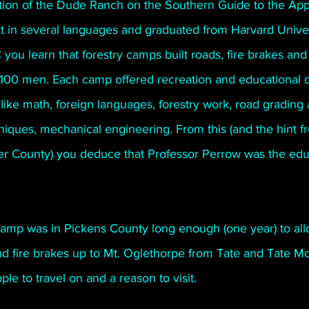
tion of the Dude Ranch on the Southern Guide to the App
nt in several languages and graduated from Harvard Univer
ou learn that forestry camps built roads, fire brakes and 
00 men. Each camp offered recreation and educational c
 like math, foreign languages, forestry work, road grading 
niques, mechanical engineering. From this (and the hint f
r County) you deduce that Professor Perrow was the edu
 camp was in Pickens County long enough (one year) to al
nd fire brakes up to Mt. Oglethorpe from Tate and Tate Mo
le to travel on and a reason to visit.