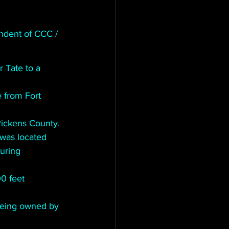
ndent of CCC / 
 Tate to a 
rom Fort      
Pickens County.
was located 
ring      
 feet      
being owned by 