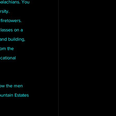
alachians. You 
sity. 
firetowers. 
lasses on a 
and building, 
rom the 
cational 
low the men 
untain Estates 