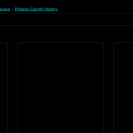
ssays
Pickens County History