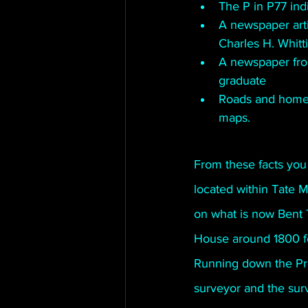
The P in P77 ind
A newspaper arti
Charles H. Whitt
A newspaper fro
graduate
Roads and home 
maps.
From these facts you
located within Tate 
on what is now Bent 
House around 1800 fee
Running down the Pro
surveyor and the sur