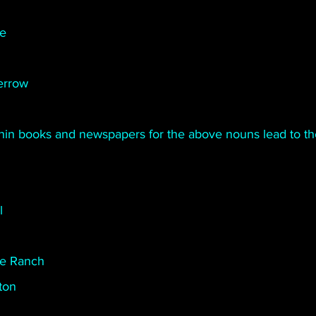
te
errow
thin books and newspapers for the above nouns lead to t
l
e Ranch
ton