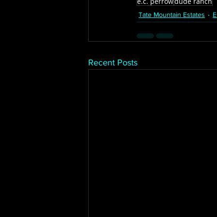
e.c. perrow
dude ranch
Tate Mountain Estates
E
Recent Posts