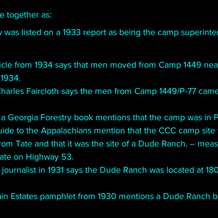
 together as:
w was listed on a 1933 report as being the camp superinte
icle from 1934 says that men moved from Camp 1449 near
 1934. 
Charles Faircloth says the men from Camp 1449/P-77 came f
 a Georgia Forestry book mentions that the camp was in 
ide to the Appalachians mention that the CCC camp site 
rom Tate and that it was the site of a Dude Ranch. – measu
Tate on Highway 53.
 journalist in 1931 says the Dude Ranch was located at 1800
in Estates pamphlet from 1930 mentions a Dude Ranch 