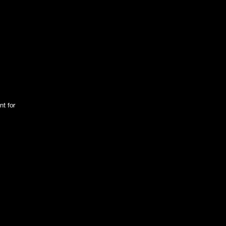
nt for