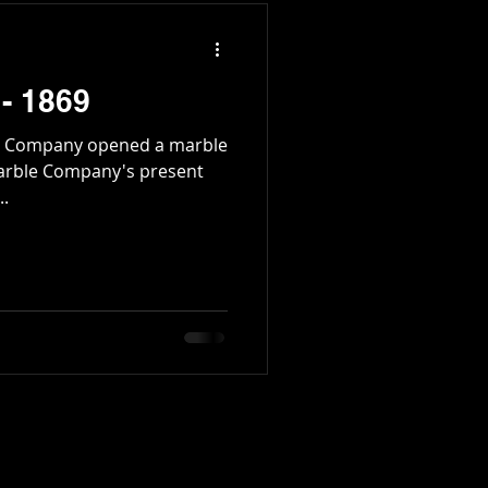
 - 1869
and Company opened a marble
arble Company's present
..