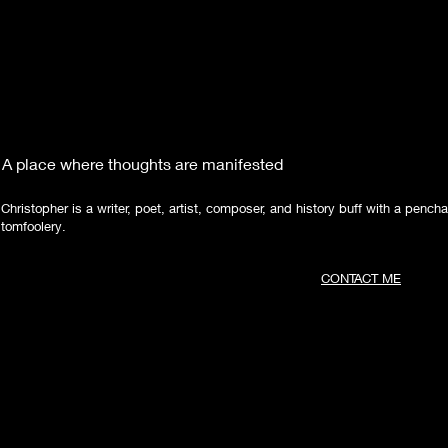
A place where thoughts are manifested
Christopher is a writer, poet, artist, composer, and history buff with a pencha
tomfoolery.
CONTACT ME