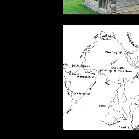
Connahaynee Lodge
Murder
Grandview