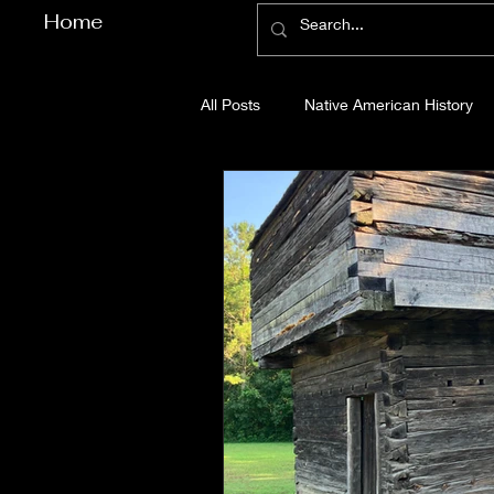
Home
All Posts
Native American History
Cherokee County History
Cob
Gilmer County History
Gordon
Pickens County History
Whitfi
Before Bent Tree
Bent Tree Hi