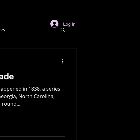
s
Links
More
Log In
ory
story
kade
ory
appened in 1838, a series
Georgia, North Carolina,
 round...
l
Archaeology
in Gold Mine