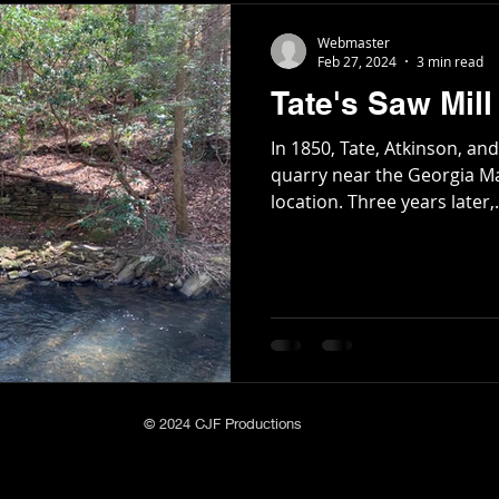
Webmaster
Feb 27, 2024
3 min read
Tate's Saw Mill
In 1850, Tate, Atkinson, 
quarry near the Georgia M
location. Three years later,.
© 2024 CJF Productions