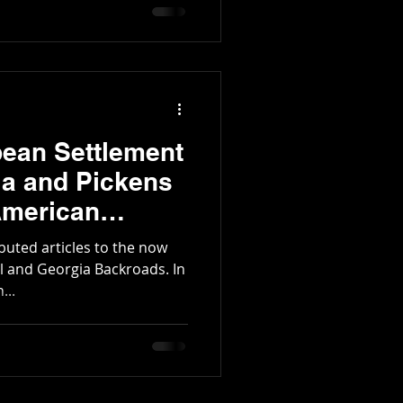
tington Family
pean Settlement
ia and Pickens
American
ibuted articles to the now
l and Georgia Backroads. In
...