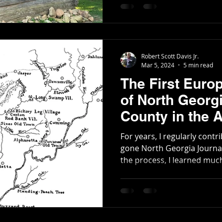
Poetry
Short Stories
Tate Mountain Estates
Whit
Robert Scott Davis Jr.
Mar 5, 2024
5 min read
The First Euro
of North Georg
County in the 
Revolution
For years, I regularly contr
gone North Georgia Journa
the process, I learned much