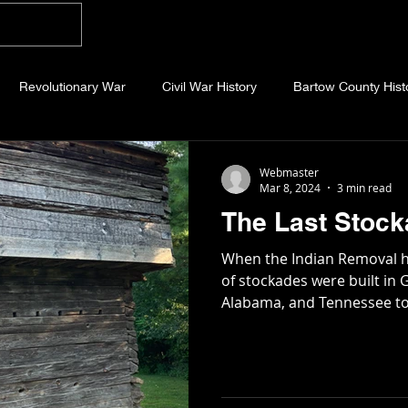
Home
Blog
About
Videos
Photo
Revolutionary War
Civil War History
Bartow County Hist
b County History
Dawson County History
Forsyth County Hi
Webmaster
Mar 8, 2024
3 min read
The Last Stoc
 County History
Fannin County History
Jackson County Hist
When the Indian Removal h
of stockades were built in 
Alabama, and Tennessee to
eld County History
Abandoned Cemeteries
Appalachian Trai
story
Essays
Etymology
Favorite Quotes
Frankl