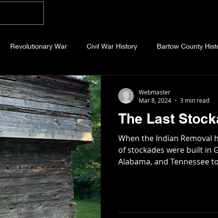
Home
Blog
About
Videos
Photo
Revolutionary War
Civil War History
Bartow County Hist
b County History
Dawson County History
Forsyth County Hi
Webmaster
Mar 8, 2024
3 min read
The Last Stoc
 County History
Fannin County History
Jackson County Hist
When the Indian Removal h
of stockades were built in 
Alabama, and Tennessee to
eld County History
Abandoned Cemeteries
Appalachian Trai
story
Essays
Etymology
Favorite Quotes
Frankl