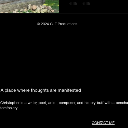
Poetry
Short Stories
Tate Mountain Estates
Whit
© 2024 CJF Productions
A place where thoughts are manifested
Christopher is a writer, poet, artist, composer, and history buff with a pencha
tomfoolery.
CONTACT ME