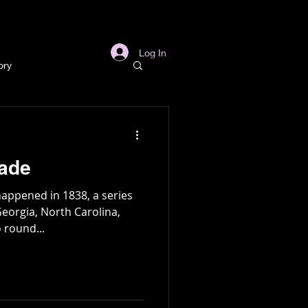
s
Links
More
Log In
ory
story
kade
ory
appened in 1838, a series
Georgia, North Carolina,
 round...
l
Archaeology
in Gold Mine