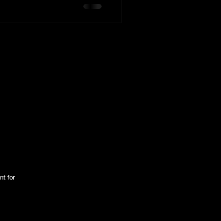
tington Family
nt for