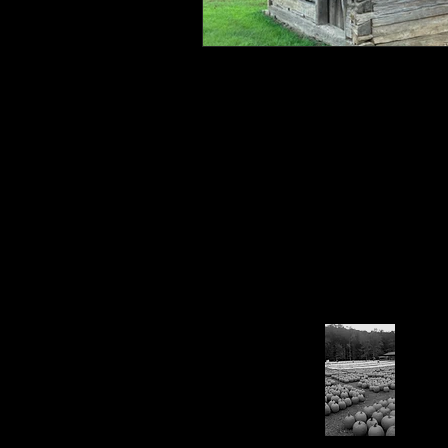
Connahaynee Lodge
Murder
Grandview