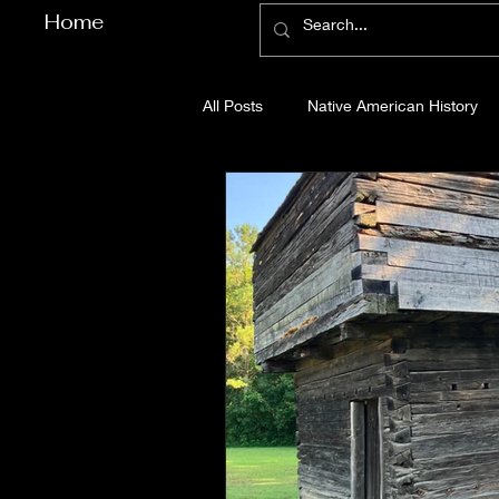
Home
All Posts
Native American History
Cherokee County History
Cob
Gilmer County History
Gordon
Pickens County History
Whitfi
Before Bent Tree
Bent Tree Hi