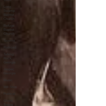
Long
Swamp
Baptist
Church
Refuge
Baptist
Church
Taverns
Railroad
Talking
Rock,
Georgia
Jasper,
Georgia
Music
Mill Sites
Political
Ghost
Towns