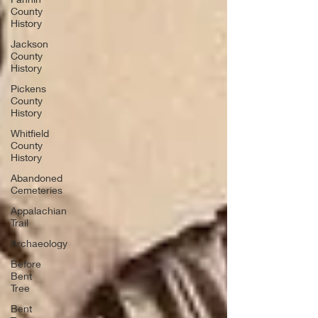
County
History
Jackson
County
History
Pickens
County
History
Whitfield
County
History
Abandoned
Cemeteries
Appalachian
Trail
Archaeology
Before
Bent
Tree
Bent