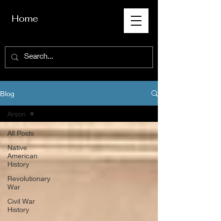
Home
Blog
Arson
All Posts
Native
American
History
Revolutionary
War
Civil War
History