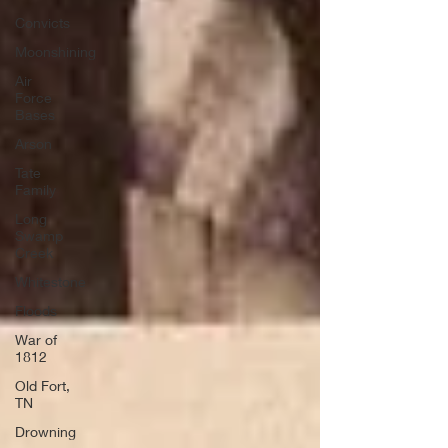
Convicts
Moonshining
Air
Force
Bases
Arson
Tate
Family
Long
Swamp
Creek
Whitestone
Floods
War of
1812
Old Fort,
TN
Drowning