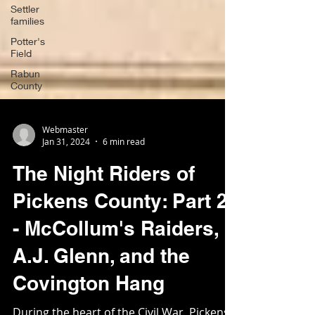
Settler
families
Potter's
Field
Rabun
County
Webmaster
Jan 31, 2024
6 min read
The Night Riders of
Pickens County: Part 2
- McCollum's Raiders,
A.J. Glenn, and the
Covington Hang