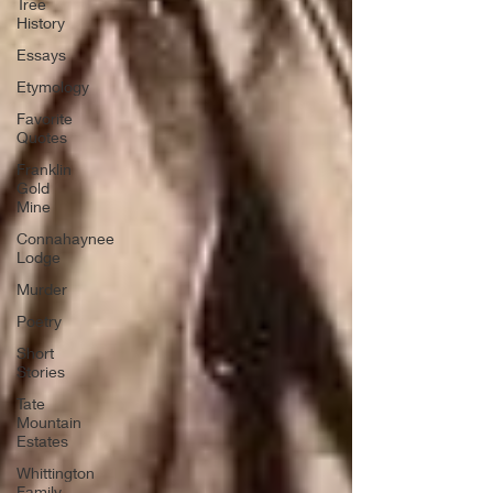
Tree
History
Essays
Etymology
Favorite
Quotes
Franklin
Gold
Mine
Connahaynee
Lodge
Murder
Poetry
Short
Stories
Tate
Mountain
Estates
Whittington
Family