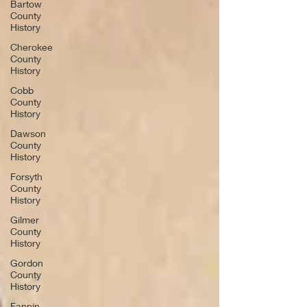
Bartow
County
History
Cherokee
County
History
Cobb
County
History
Dawson
County
History
Forsyth
County
History
Gilmer
County
History
Gordon
County
History
Fannin