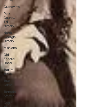
Grandview
Polk
County,
TN
History
North
Georgia
History
Missions
Old
Federal
Road
Trail of
Tears
True
Crime
Tornado
Storms
Cagle
Town