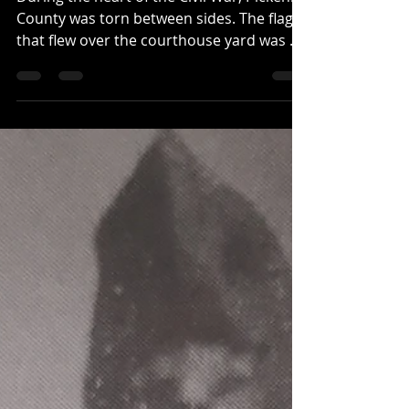
During the heart of the Civil War, Pickens
County was torn between sides. The flag
that flew over the courthouse yard was a
Union flag. ...