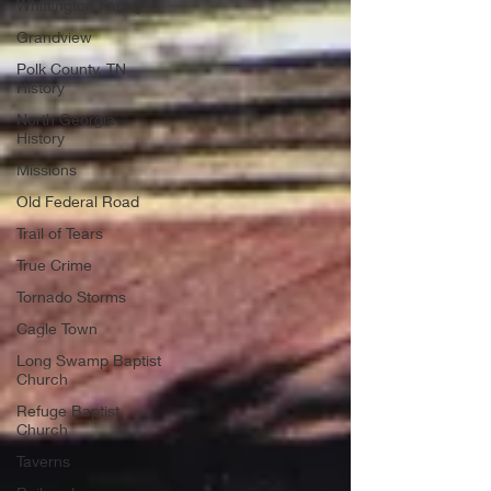
Whittington Family
Grandview
Polk County, TN
History
North Georgia
History
Missions
Old Federal Road
Trail of Tears
True Crime
Tornado Storms
Cagle Town
Long Swamp Baptist
Church
Refuge Baptist
Church
Taverns