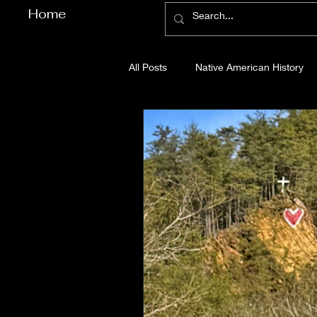
Home
All Posts
Native American History
Cherokee County History
Cob
Gilmer County History
Gordon
Pickens County History
Whitfi
Before Bent Tree
Bent Tree Hi