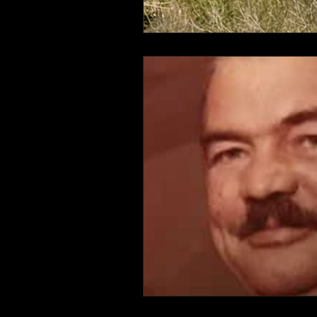
Connahaynee Lodge
Murder
Grandview