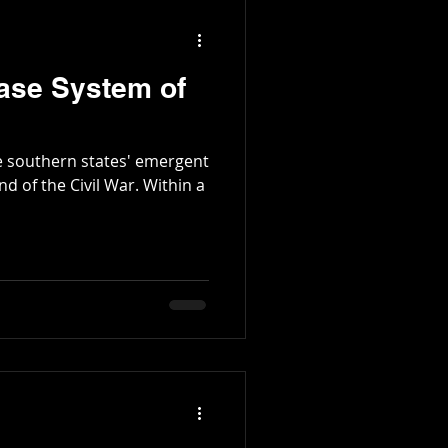
ase System of
e southern states' emergent
 the Civil War. Within a