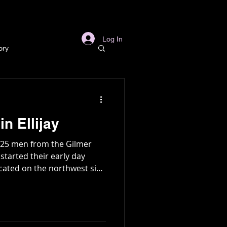
s
Links
More
Log In
ory
story
n Ellijay
ory
 25 men from the Gilmer
tarted their early day
ocated on the northwest side
l
Archaeology
sent day Oak Hill
in Gold Mine
e caught in an unexpected