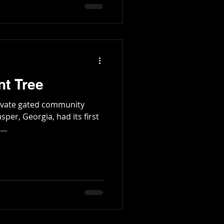
and Lawrence Mulkey were
tington Family
 Twent
nt Tree
ivate gated community
asper, Georgia, had its first
oday,...