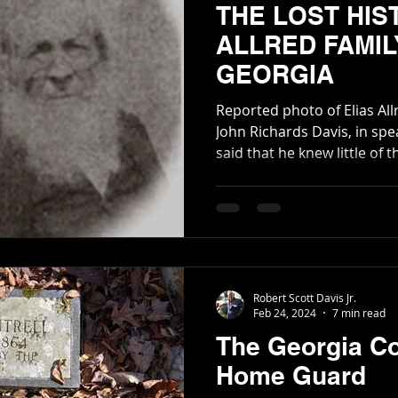
THE LOST HIS
ALLRED FAMIL
GEORGIA
Reported photo of Elias Allred My late grand
John Richards Davis, in spe
said that he knew little of t
lineage had been traced m
although, with such a big a
remains unknown about it
what is in print is incorrec
Robert Scott Davis Jr.
Feb 24, 2024
7 min read
The Georgia C
Home Guard