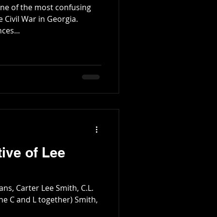
e of the most confusing
e Civil War in Georgia.
ces...
ive of Lee
ans, Carter Lee Smith, C.L.
the C and L together) Smith,