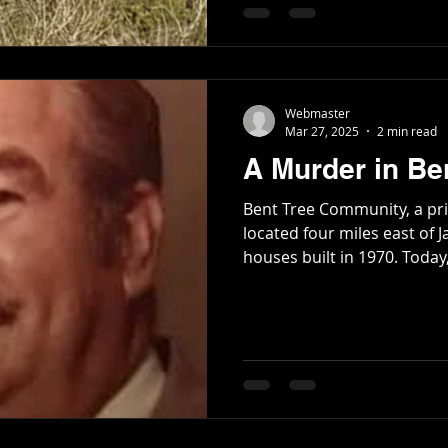
landslide. A guard named F. M. Miles, and two
prisoners, Robert Hamby 
Poetry
Short Stories
Tate Mountain Estates
Whit
trapped under the debris.
Webmaster
Mar 27, 2025
2 min read
A Murder in Be
Bent Tree Community, a pr
located four miles east of J
houses built in 1970. T