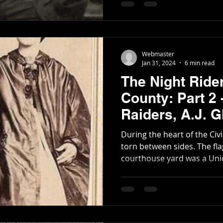
Webmaster
Jan 31, 2024
6 min read
The Night Ride
County: Part 2
Raiders, A.J. Glenn, and the
Covington Han
During the heart of the Civ
torn between sides. The flag that flew over the
courthouse yard was a Union