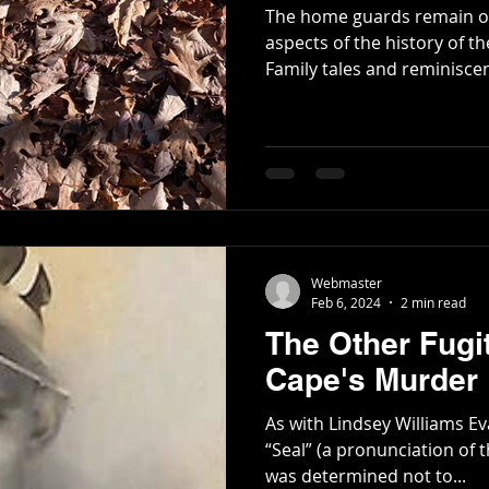
The home guards remain on
aspects of the history of th
Family tales and reminiscen
Webmaster
Feb 6, 2024
2 min read
The Other Fugit
Cape's Murder
As with Lindsey Williams Ev
“Seal” (a pronunciation of 
was determined not to...