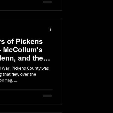
rs of Pickens
 - McCollum's
g
il War, Pickens County was
 flag. ...