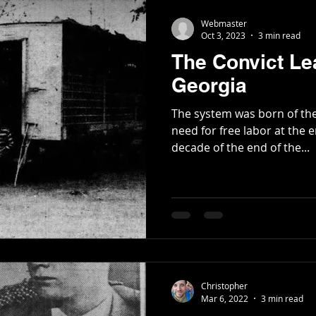
Webmaster
Oct 3, 2023
3 min read
The Convict Le
Georgia
The system was born of th
need for free labor at the end of
decade of the end of the...
Christopher
Mar 6, 2022
3 min read