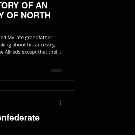
TORY OF AN
Y OF NORTH
father
aking about his ancestry,
he Allreds except that their
any times. He was correct
nd far flung family, much
s many branches. Some of
t. One of the m
onfederate