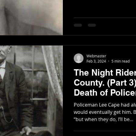
Webmaster
Feb 3, 2024
5 min read
The Night Ride
County. (Part 3) The Life and
Death of Polic
Policeman Lee Cape had al
would eventually get him. But he would tell his friends,
“but when they do, I’ll be...