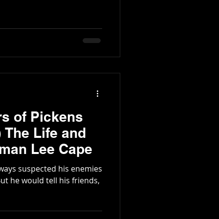
rs of Pickens
eman Lee Cape
ways suspected his enemies