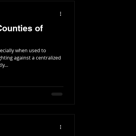
ounties of
pecially when used to
ghting against a centralized
y...