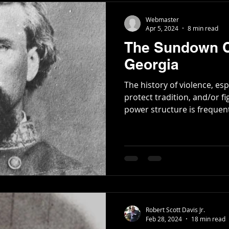
Webmaster
Apr 5, 2024
8 min read
The Sundown C
Georgia
The history of violence, es
protect tradition, and/or fi
power structure is frequentl
Robert Scott Davis Jr.
Feb 28, 2024
18 min read