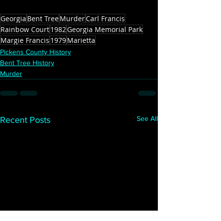
Georgia
Bent Tree
Murder
Carl Francis
Rainbow Court
1982
Georgia Memorial Park
Margie Francis
1979
Marietta
Pickens County History
Bent Tree History
Murder
See All
Recent Posts