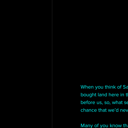
When you think of Sa
bought land here in 
before us, so, what s
chance that we’d nev
Many of you know tha