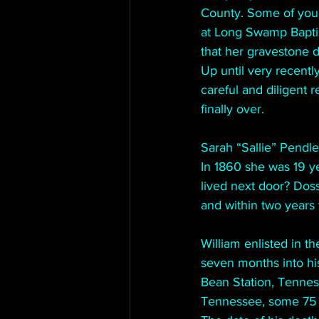
County. Some of you 
at Long Swamp Baptist
that her gravestone d
Up until very recent
careful and diligent r
finally over.
Sarah “Sallie” Pendl
In 1860 she was 19 ye
lived next door? Doss
and within two years
William enlisted in t
seven months into hi
Bean Station, Tennes
Tennessee, some 75 m