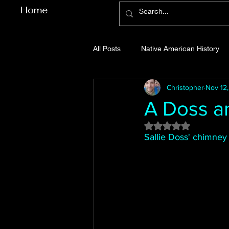
Home
All Posts
Native American History
Christopher
Nov 12
Cherokee County History
Cob
A Doss a
Rated NaN out of 5
Gilmer County History
Gordon
Sallie Doss' chimney 
Pickens County History
Whitfi
Before Bent Tree
Bent Tree Hi