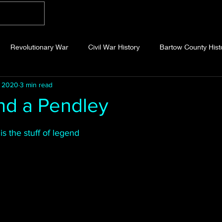
Home
Blog
About
Videos
Photo
Revolutionary War
Civil War History
Bartow County Hist
, 2020
3 min read
b County History
Dawson County History
Forsyth County Hi
nd a Pendley
 stars.
 County History
Fannin County History
Jackson County Hist
is the stuff of legend
eld County History
Abandoned Cemeteries
Appalachian Trai
story
Essays
Etymology
Favorite Quotes
Frankl