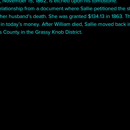
h, November 15, 1862, is etched upon his tombstone.
elationship from a document where Sallie petitioned the s
her husband’s death. She was granted $134.13 in 1863. Tha
in today’s money. After William died, Sallie moved back i
s County in the Grassy Knob District. 