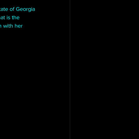
tate of Georgia 
t is the 
n with her 