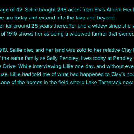
e age of 42, Sallie bought 245 acres from Elias Allred. Her 
we are today and extend into the lake and beyond.
r for around 25 years thereafter and a widow since she wa
 of 1910 shows her as being a widowed farmer that owned
913, Sallie died and her land was sold to her relative Clay
f the same family as Sally Pendley, lives today at Pendley 
 Drive. While interviewing Lillie one day, and without ev
use, Lillie had told me of what had happened to Clay’s ho
one of the homes in the field where Lake Tamarack now i