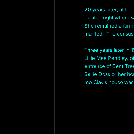
20 years later, at th
located right where 
She remained a farme
married.  The census
Three years later in 1
Lillie Mae Pendley, o
entrance of Bent Tree
Sallie Doss or her ho
me Clay’s house was 