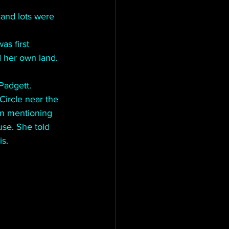
land lots were 
s first 
 her own land.
 Padgett.
Circle near the 
en mentioning 
use. She told 
s.