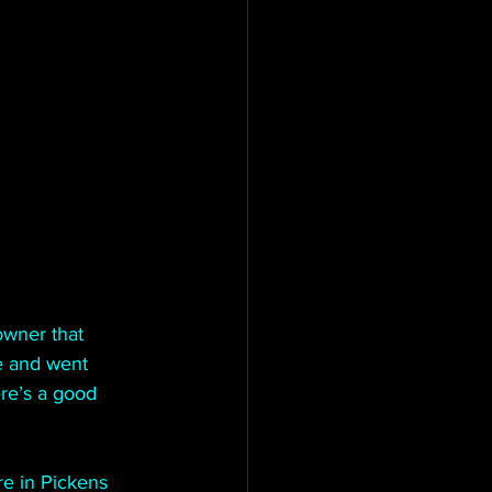
wner that 
e and went 
ere’s a good 
e in Pickens 