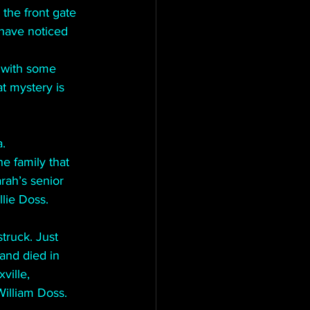
the front gate 
 have noticed 
 with some 
at mystery is 
. 
e family that 
rah’s senior 
lie Doss.
truck. Just 
and died in 
ille, 
illiam Doss. 