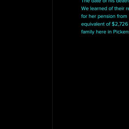
The date of his deat
We learned of their r
for her pension from 
equivalent of $2,726 
family here in Picken