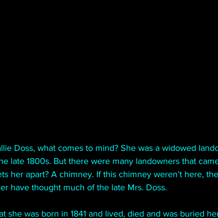
llie Doss, what comes to mind? She was a widowed lando
the late 1800s. But there were many landowners that cam
ets her apart? A chimney. If this chimney weren’t here, th
er have thought much of the late Mrs. Doss.
t she was born in 1841 and lived, died and was buried her