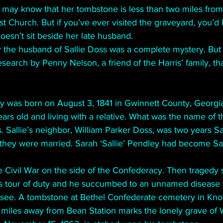
may know that her tombstone is less than two miles from 
 Church. But if you’ve ever visited the graveyard, you’d
oesn’t sit beside her late husband.
ly the husband of Sallie Doss was a complete mystery. But
esearch by Penny Nelson, a friend of the Harris’ family, th
ey was born on August 3, 1841 in Gwinnett County, Georgia
ars old and living with a relative. What was the name of th
. Sallie’s neighbor, William Parker Doss, was two years Sa
 they were married. Sarah ‘Sallie’ Pendley had become Sal
he Civil War on the side of the Confederacy. Then tragedy s
s tour of duty and he succumbed to an unnamed disease 
see. A tombstone at Bethel Confederate cemetery in Knoxv
iles away from Bean Station marks the lonely grave of W