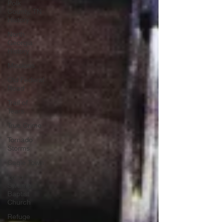
Polk
County, TN
History
North
Georgia
History
Missions
Old Federal
Road
Trail of
Tears
True Crime
Tornado
Storms
Cagle Town
Long
Swamp
Baptist
Church
Refuge