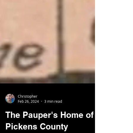
Christopher
Feb 26, 2024
3 min read