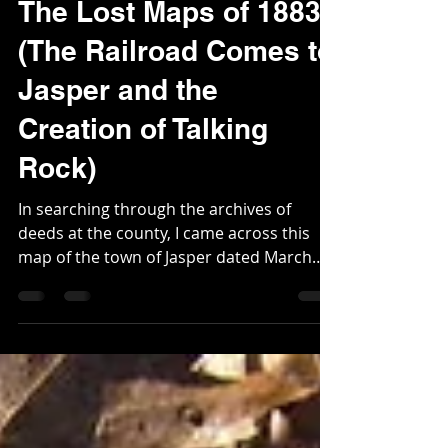
Webmaster
Mar 22, 2023
3 min read
The Lost Maps of 1883.
(The Railroad Comes to
Jasper and the
Creation of Talking
Rock)
In searching through the archives of
deeds at the county, I came across this
map of the town of Jasper dated March
5th, 1883. The chief...