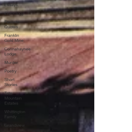
Essays
Etymology
Favorite
Quotes
Franklin
Gold Mine
Connahaynee
Lodge
Murder
Poetry
Short
Stories
Tate
Mountain
Estates
Whittington
Family
Grandview