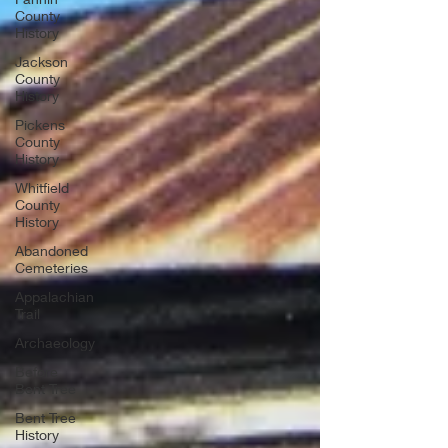
County
History
Jackson
County
History
Pickens
County
History
Whitfield
County
History
Abandoned
Cemeteries
Appalachian
Trail
Archaeology
Before
Bent Tree
Bent Tree
History