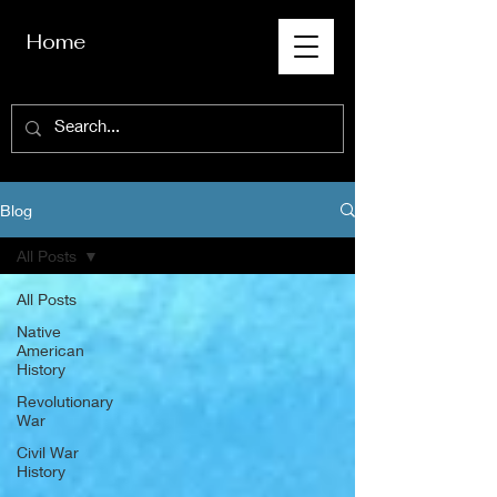
Home
Blog
All Posts
All Posts
Native
American
History
Revolutionary
War
Civil War
History