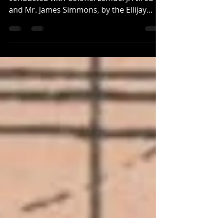
This information is based on interviews
conducted with Colonel Lemuel J. Allred
and Mr. James Simmons, by the Ellijay
Courier newspaper in 1887. Not long after
Pickens County was carved out of
Cherokee County and Gilmer in 1853 by
legislation drafted by Colonel Lemuel
Allred, a new town was proposed as the
county seat. James Simmons, the former
legislator who moved to the area in 1835
and lived in Colonel Haney Nelson's old
Tavern along the Federal Road , originally
propos