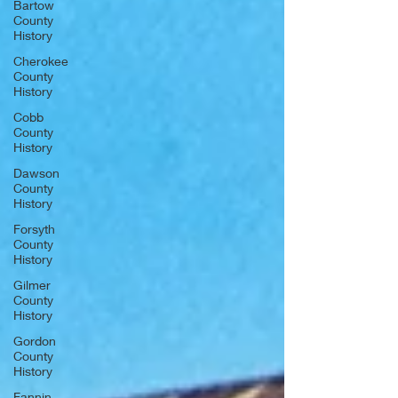
Bartow
County
History
Cherokee
County
History
Cobb
County
History
Dawson
County
History
Forsyth
County
History
Gilmer
County
History
Gordon
County
History
Fannin