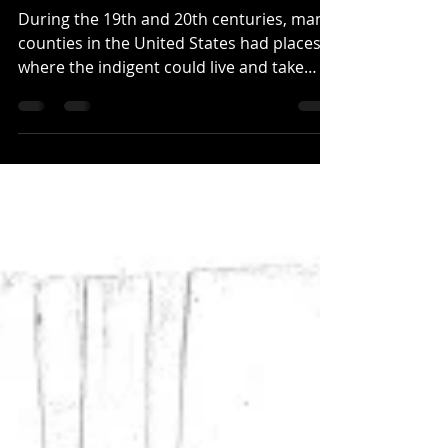
The Pauper's Home of
Pickens County
During the 19th and 20th centuries, many
counties in the United States had places
where the indigent could live and take
shelter. They...