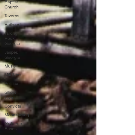
Baptist
Church
Taverns
Railroad
Talking
Rock,
Georgia
Jasper,
Georgia
Music
Mill Sites
Political
Ghost
Towns
Convicts
Moonshining
Air Force
Bases