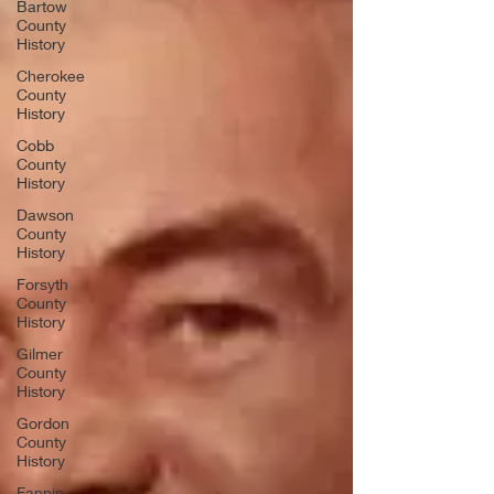
Bartow
County
History
Cherokee
County
History
Cobb
County
History
Dawson
County
History
Forsyth
County
History
Gilmer
County
History
Gordon
County
History
Fannin