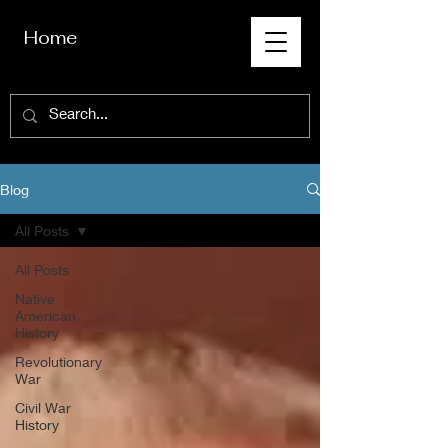
Home
Blog
All Posts
All Posts
Native
American
History
Revolutionary
War
Civil War
History