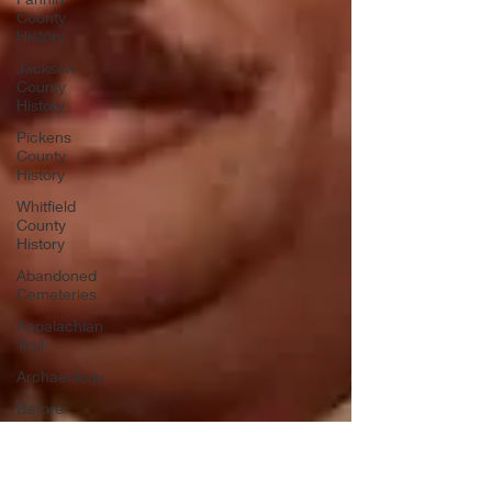
County
History
Jackson
County
History
Pickens
County
History
Whitfield
County
History
Abandoned
Cemeteries
Appalachian
Trail
Archaeology
Before
Bent Tree
Bent Tree
History