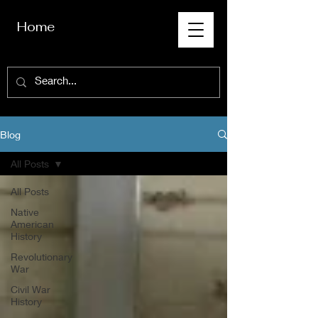
Home
Blog
All Posts
All Posts
Native
American
History
Revolutionary
War
Civil War
History