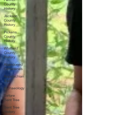
County
History
Jackson
County
History
Pickens
County
History
Whitfield
County
History
Abandoned
Cemeteries
Appalachian
Trail
Archaeology
Before
Bent Tree
Bent Tree
History