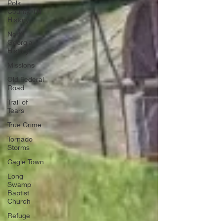
Polk
County, TN
History
North
Georgia
History
Missions
Old Federal
Road
Trail of
Tears
True Crime
Tornado
Storms
Cagle Town
Long
Swamp
Baptist
Church
Refuge