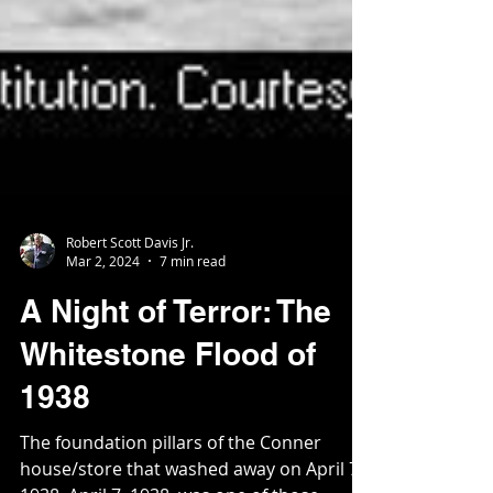
Robert Scott Davis Jr.
Mar 2, 2024
7 min read
A Night of Terror: The
Whitestone Flood of
1938