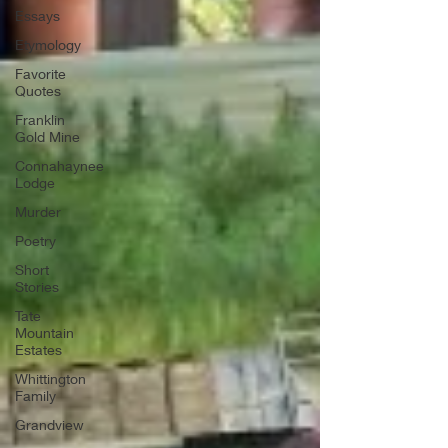
Essays
Etymology
Favorite
Quotes
Franklin
Gold Mine
Connahaynee
Lodge
Murder
Poetry
Short
Stories
Tate
Mountain
Estates
Whittington
Family
Grandview