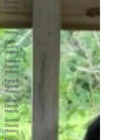
Bartow
County
History
Cherokee
County
History
Cobb
County
History
Dawson
County
History
Forsyth
County
History
Gilmer
County
History
Gordon
County
History
Fannin