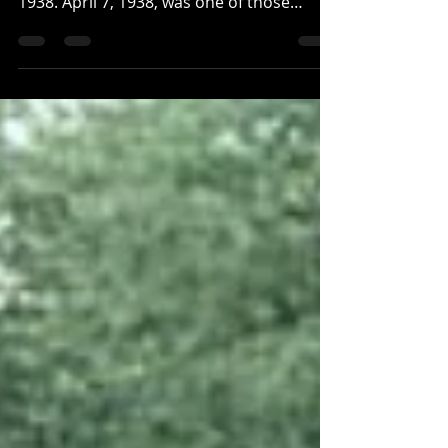
The foundation pillars of the Conner
house/store that washed away on April 7,
1938. April 7, 1938, was one of those
fortunately rare days...