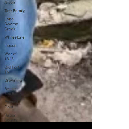
Arson
Tate Family
Long
Swamp
Creek
Whitestone
Floods
War of
1812
Old Fort,
TN
Drowning
Settler
families
Potter's
Field
Rabun
County