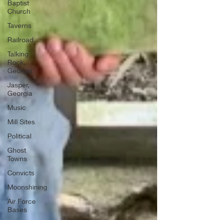
Baptist
Church
Taverns
Railroad
Talking
Rock,
Georgia
Jasper,
Georgia
Music
Mill Sites
Political
Ghost
Towns
Convicts
Moonshining
Air Force
Bases