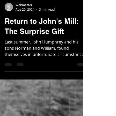
Webmaster
Aug 20, 2024
3 min read
Return to John's Mill:
The Surprise Gift
Last summer, John Humphrey and his
sons Norman and William, found
themselves in unfortunate circumstances.
Within two weeks of each...