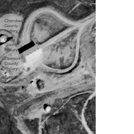
Bartow
County
History
Cherokee
County
History
Cobb
County
History
Dawson
County
History
Forsyth
County
History
Gilmer
County
History
Gordon
County
History
Fannin