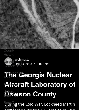
County
History
Jackson
County
History
Pickens
County
History
Whitfield
County
History
Abandoned
Cemeteries
Webmaster
Appalachian
Feb 13, 2023
4 min read
Trail
The Georgia Nuclear
Archaeology
Before
Aircraft Laboratory of
Bent Tree
Dawson County
Bent Tree
History