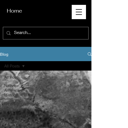
Home
Blog
All Posts
All Posts
Native
American
History
Revolutionary
War
Civil War
History