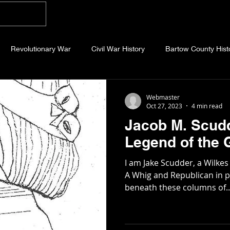
Home
Blog
About
Videos
Photo
Revolutionary War
Civil War History
Bartow County Hist
b County History
Dawson County History
Forsyth County Hi
Webmaster
Oct 27, 2023
4 min read
Jacob M. Scudd
 County History
Fannin County History
Jackson County Hist
Legend of the 
I am Jake Scudder, a Wilke
eld County History
Abandoned Cemeteries
Appalachian Trai
A Whig and Republican in po
beneath these columns of..
story
Essays
Etymology
Favorite Quotes
Frankl