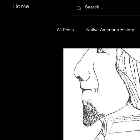
Home
All Posts
Native American History
Cherokee County History
Cob
Gilmer County History
Gordon
Pickens County History
Whitfi
Before Bent Tree
Bent Tree Hi