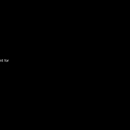
nt for