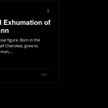
d Exhumation of
ann
re. Born in the
alf Cherokee, grew to
man,...