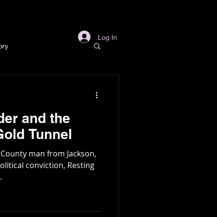
s
Links
More
Log In
ory
story
er and the
ory
Gold Tunnel
s County man from Jackson,
l
Archaeology
litical conviction, Resting
.
in Gold Mine