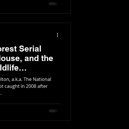
tington Family
rest Serial
House, and the
dlife
rea
lton, a.k.a. The National
 got caught in 2008 after
.