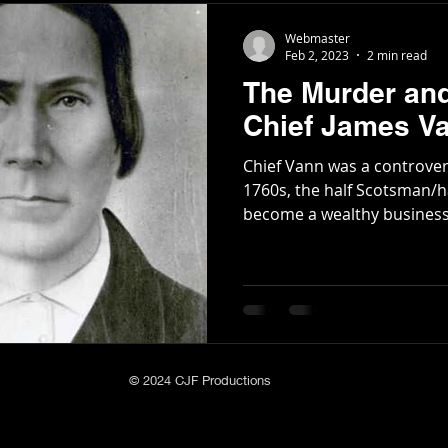
Webmaster
Feb 2, 2023
2 min read
The Murder an
Chief James V
Chief Vann was a controversial figu
1760s, the half Scotsman/h
become a wealthy business
© 2024 CJF Productions