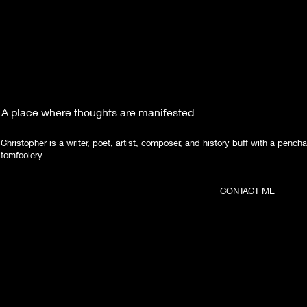
A place where thoughts are manifested
Christopher is a writer, poet, artist, composer, and history buff with a pencha
tomfoolery.
CONTACT ME