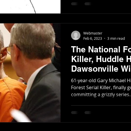
Poetry
Short Stories
Tate Mountain Estates
Whit
Webmaster
Feb 6, 2023
3 min read
The National Fo
Killer, Huddle 
Dawsonville Wil
Management A
61-year-old Gary Michael Hi
Forest Serial Killer, finally
committing a grizzly series..