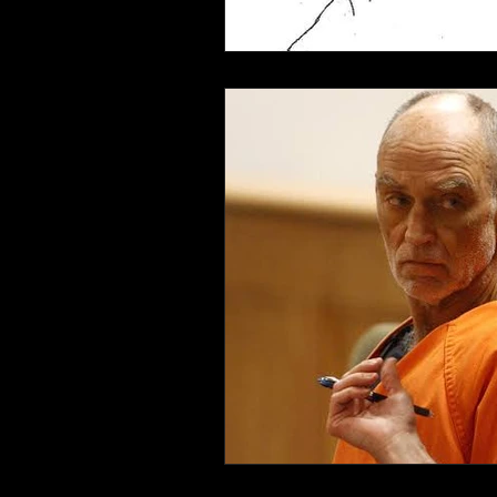
Connahaynee Lodge
Murder
Grandview