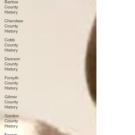
Bartow
County
History
Cherokee
County
History
Cobb
County
History
Dawson
County
History
Forsyth
County
History
Gilmer
County
History
Gordon
County
History
Fannin