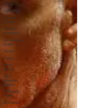
Essays
Etymology
Favorite
Quotes
Franklin
Gold Mine
Connahaynee
Lodge
Murder
Poetry
Short
Stories
Tate
Mountain
Estates
Whittington
Family
Grandview