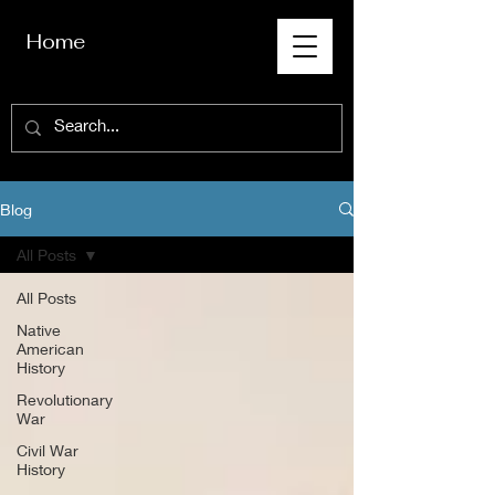
Home
Blog
All Posts
All Posts
Native
American
History
Revolutionary
War
Civil War
History