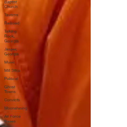
Baptist
Church
Taverns
Railroad
Talking
Rock,
Georgia
Jasper,
Georgia
Music
Mill Sites
Political
Ghost
Towns
Convicts
Moonshining
Air Force
Bases