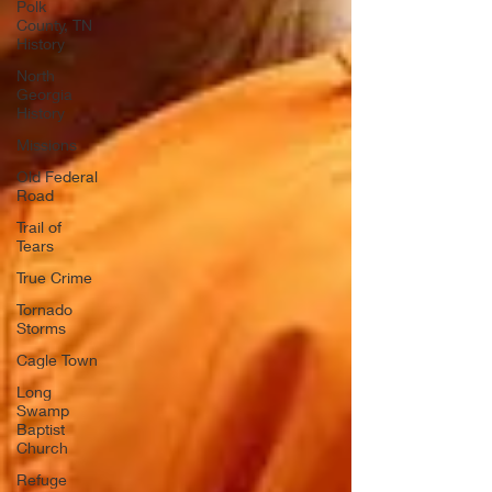
Polk
County, TN
History
North
Georgia
History
Missions
Old Federal
Road
Trail of
Tears
True Crime
Tornado
Storms
Cagle Town
Long
Swamp
Baptist
Church
Refuge