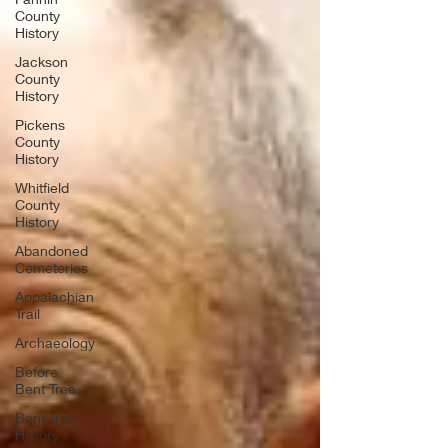
County
History
Jackson
County
History
Pickens
County
History
Whitfield
County
History
Abandoned
Cemeteries
Appalachian
Trail
Archaeology
Before
Bent Tree
Bent Tree
History