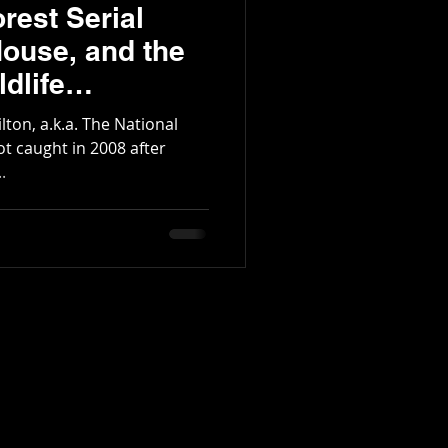
rest Serial
House, and the
dlife
rea
lton, a.k.a. The National
 got caught in 2008 after
.