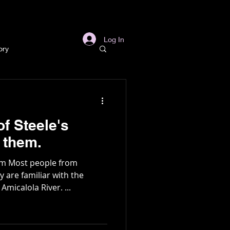
s
Links
More
Log In
ory
story
f Steele's
ory
h of them.
ism Most people from
l
Archaeology
are familiar with the
micalola River. ...
in Gold Mine