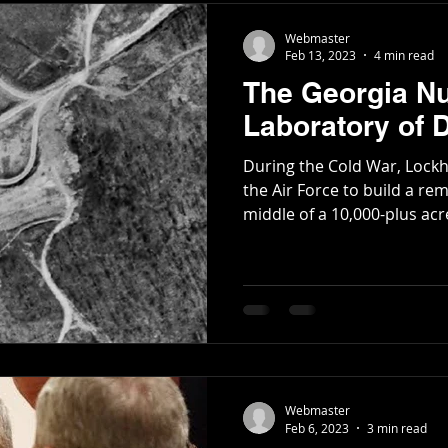
Webmaster
Feb 13, 2023
4 min read
The Georgia Nu
Laboratory of
During the Cold War, Lock
the Air Force to build a re
middle of a 10,000-plus acre
Webmaster
Feb 6, 2023
3 min read