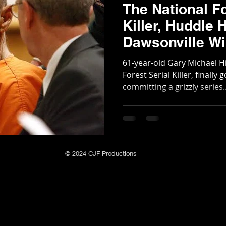
The National Fo
Killer, Huddle 
Dawsonville Wil
Management A
61-year-old Gary Michael Hi
Forest Serial Killer, finally
committing a grizzly series..
© 2024 CJF Productions