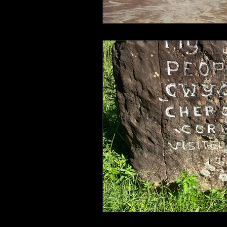
Connahaynee Lodge
Murder
Grandview