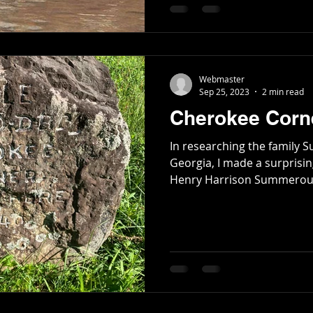
Poetry
Short Stories
Tate Mountain Estates
Whit
Webmaster
Sep 25, 2023
2 min read
Cherokee Corne
In researching the family
Georgia, I made a surprisin
Henry Harrison Summerour