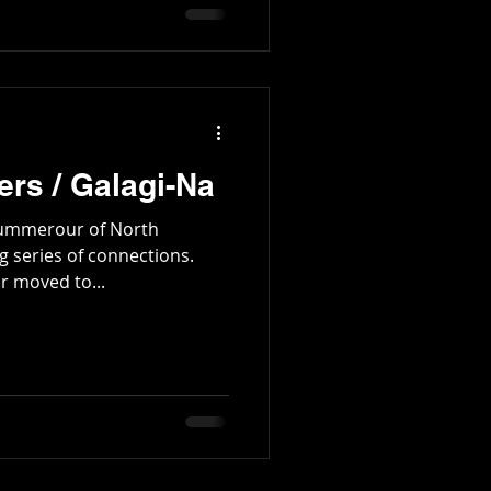
tington Family
rs / Galagi-Na
 Summerour of North
g series of connections.
 moved to...