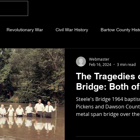
Home
Blog
About
Videos
Photo
Revolutionary War
Civil War History
Bartow County Hist
b County History
Dawson County History
Forsyth County Hi
Webmaster
Feb 16, 2024
3 min read
The Tragedies o
 County History
Fannin County History
Jackson County Hist
Bridge: Bot
Steele's Bridge 1964 bapt
eld County History
Abandoned Cemeteries
Appalachian Trai
Pickens and Dawson County 
metal span bridge over the A
story
Essays
Etymology
Favorite Quotes
Frankl