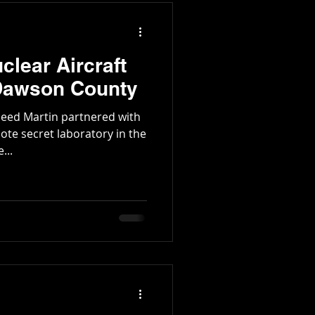
clear Aircraft
 Dawson County
heed Martin partnered with
mote secret laboratory in the
...