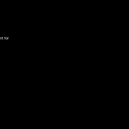
nt for