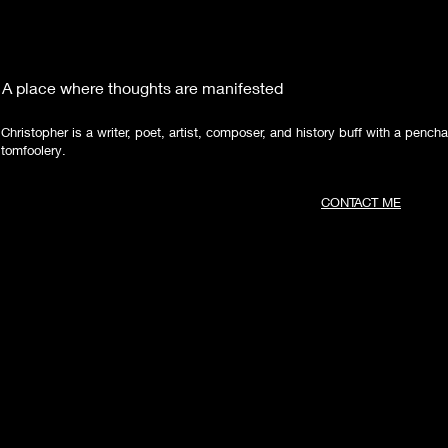
A place where thoughts are manifested
Christopher is a writer, poet, artist, composer, and history buff with a pencha
tomfoolery.
CONTACT ME