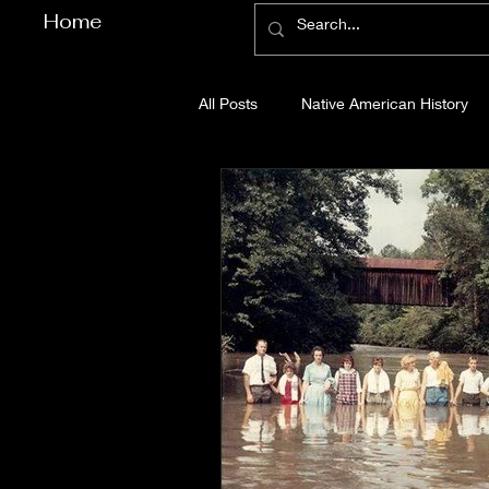
Home
All Posts
Native American History
Cherokee County History
Cob
Gilmer County History
Gordon
Pickens County History
Whitfi
Before Bent Tree
Bent Tree Hi