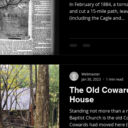
In February of 1884, a torn
and cut a 15-mile path, lea
(including the Cagle and...
Webmaster
Jan 30, 2023
1 min read
The Old Coward
House
Standing not more than a
Baptist Church is the old Co
Cowards had moved here (t