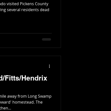
ado visited Pickens County
ving several residents dead
/Fitts/Hendrix
 mile away from Long Swamp
ward' homestead. The
hen...