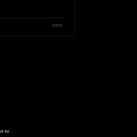
nt for