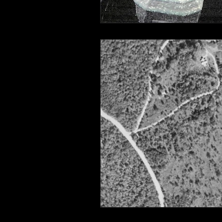
Connahaynee Lodge
Murder
Grandview