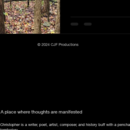
© 2024 CJF Productions
A place where thoughts are manifested
Christopher is a writer, poet, artist, composer, and history buff with a pencha
tomfoolery.