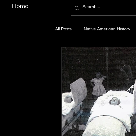
Home
All Posts
Native American History
Cherokee County History
Cob
Gilmer County History
Gordon
Pickens County History
Whitfi
Before Bent Tree
Bent Tree Hi