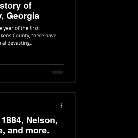
story of
, Georgia
 year of the first
kens County, there have
l devasting...
 1884, Nelson,
e, and more.