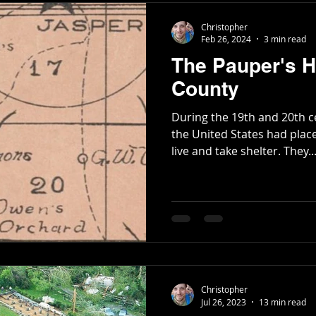
Christopher
Feb 26, 2024
3 min read
The Pauper's 
County
During the 19th and 20th c
the United States had plac
live and take shelter. They..
Christopher
Jul 26, 2023
13 min read