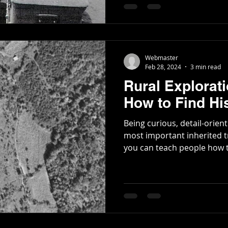
Poetry
Short Stories
Tate Mountain Estates
Whit
Webmaster
Feb 28, 2024
3 min read
Rural Explorat
How to Find His
Being curious, detail-orie
most important inherited trait
you can teach people how t