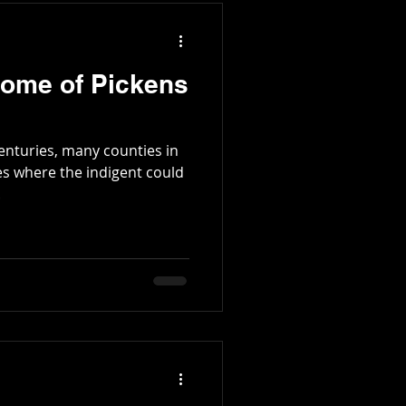
Home of Pickens
enturies, many counties in
es where the indigent could
.