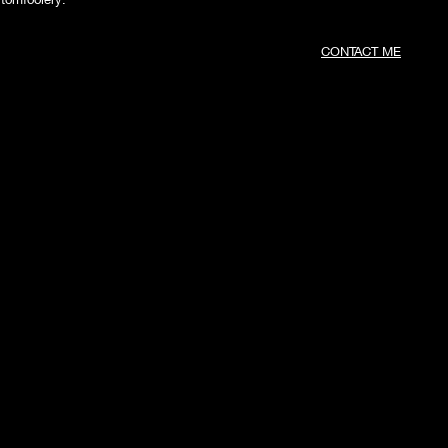
CONTACT ME