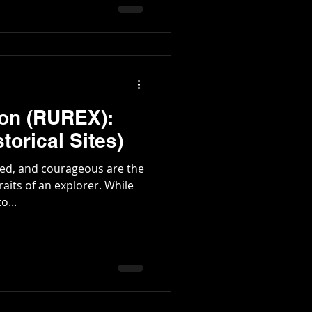
tington Family
ion (RUREX):
torical Sites)
nted, and courageous are the
s of an explorer. While
o...