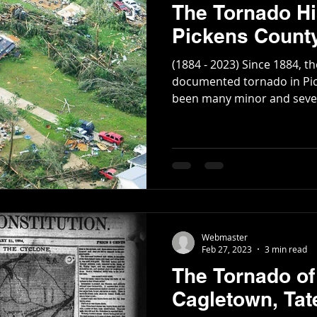
The Tornado Hi
Pickens County
(1884 - 2023) Since 1884, the
documented tornado in Pic
been many minor and severa
Webmaster
Feb 27, 2023
3 min read
The Tornado of
Cagletown, Tat