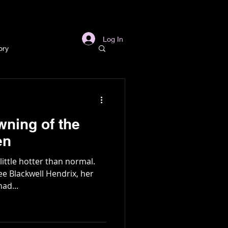
s
Links
More
Log In
ory
story
wning of the
ory
en
ittle hotter than normal.
l
Archaeology
ee Blackwell Hendrix, her
ad...
in Gold Mine