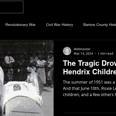
Home
Blog
About
Videos
Photo
Revolutionary War
Civil War History
Bartow County Hist
b County History
Dawson County History
Forsyth County Hi
Webmaster
Mar 14, 2024
1 min read
The Tragic Dro
 County History
Fannin County History
Jackson County Hist
Hendrix Childr
The summer of 1951 was a l
eld County History
Abandoned Cemeteries
Appalachian Trai
And that June 10th, Roxie L
children, and a few others h
story
Essays
Etymology
Favorite Quotes
Frankl