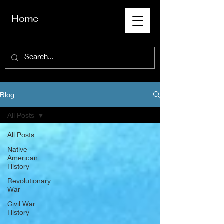
Home
Blog
All Posts
All Posts
Native
American
History
Revolutionary
War
Civil War
History