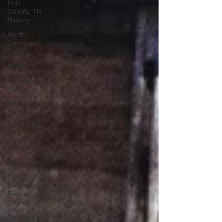
Polk
County, TN
History
North
Georgia
History
Missions
Old Federal
Road
Trail of
Tears
True Crime
Tornado
Storms
Cagle Town
Long
Swamp
Baptist
Church
Refuge