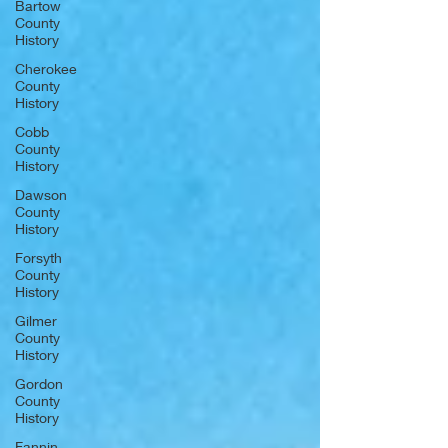
Bartow
County
History
Cherokee
County
History
Cobb
County
History
Dawson
County
History
Forsyth
County
History
Gilmer
County
History
Gordon
County
History
Fannin