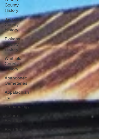
County
History
Jackson
County
History
Pickens
County
History
Whitfield
County
History
Abandoned
Cemeteries
Appalachian
Trail
Archaeology
Before
Bent Tree
Bent Tree
History