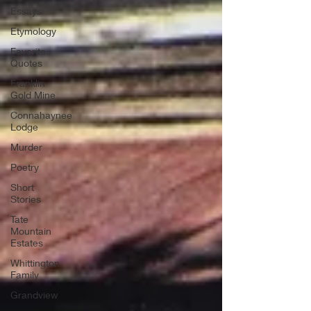
Essays
Etymology
Favorite
Quotes
Franklin
Gold Mine
Connahaynee
Lodge
Murder
Poetry
Short
Stories
Tate
Mountain
Estates
Whittington
Family
Grandview