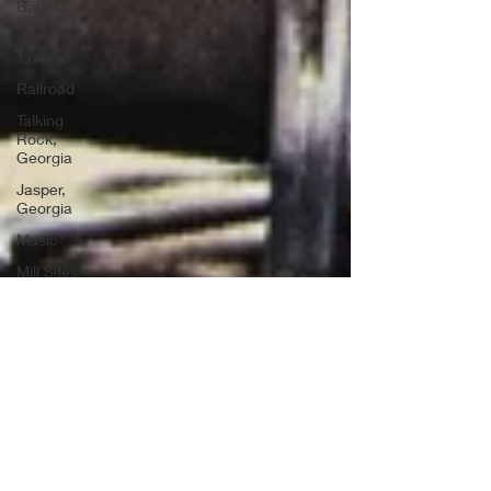
Baptist
Church
Taverns
Railroad
Talking
Rock,
Georgia
Jasper,
Georgia
Music
Mill Sites
Political
Ghost
Towns
Convicts
Moonshining
Air Force
Bases