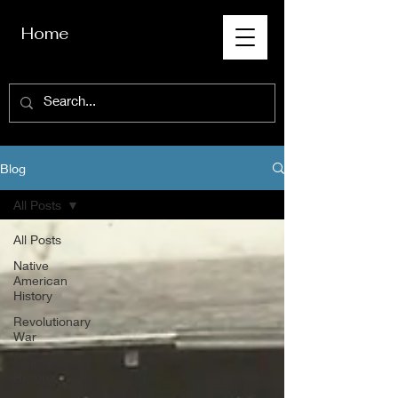
Home
Blog
All Posts
All Posts
Native
American
History
Revolutionary
War
Civil War
History