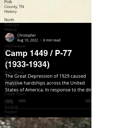
Polk
County, TN
History
North
Georgia
History
Missions
Christopher
Old Federal
Aug 10, 2022
6 min read
Road
Trail of
Camp 1449 / P-77
Tears
True Crime
(1933-1934)
Tornado
Storms
The Great Depression of 1929 caused
massive hardships across the United
Cagle Town
States of America. In response to the dire
Long
economic situation,...
Swamp
Baptist
Church
Refuge