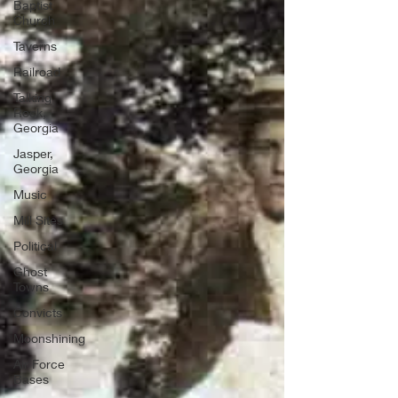
Baptist
Church
Taverns
Railroad
Talking
Rock,
Georgia
Jasper,
Georgia
Music
Mill Sites
Political
Ghost
Towns
Convicts
Moonshining
Air Force
Bases