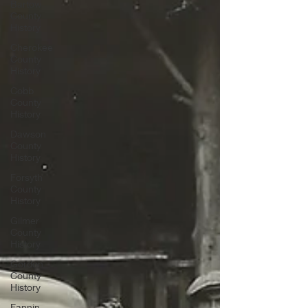
Bartow
County
History
Cherokee
County
History
Cobb
County
History
Dawson
County
History
Forsyth
County
History
Gilmer
County
History
Gordon
County
History
Fannin