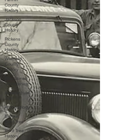
County
History
Jackson
County
History
Pickens
County
History
Whitfield
County
History
Abandoned
Cemeteries
Appalachian
Trail
Archaeology
Before
Bent Tree
Bent Tree
History