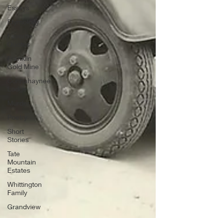
Essays
Etymology
Favorite
Quotes
Franklin
Gold Mine
Connahaynee
Lodge
Murder
Poetry
Short
Stories
Tate
Mountain
Estates
Whittington
Family
Grandview