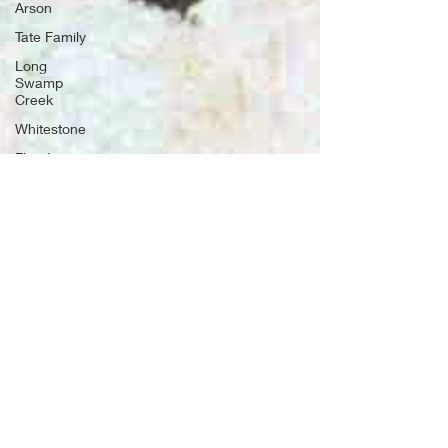
Arson
Tate Family
Long
Swamp
Creek
Whitestone
Floods
War of
1812
Old Fort,
TN
Drowning
Settler
families
Potter's
Field
Rabun
County