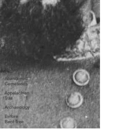
County
History
Jackson
County
History
Pickens
County
History
Whitfield
County
History
Abandoned
Cemeteries
Appalachian
Trail
Archaeology
Before
Bent Tree
Bent Tree
History