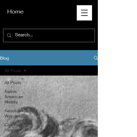
Home
Blog
All Posts
All Posts
Native
American
History
Revolutionary
War
Civil War
History