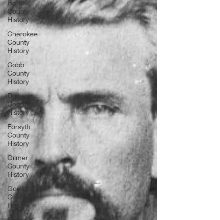
Bartow
County
History
Cherokee
County
History
Cobb
County
History
Dawson
County
History
Forsyth
County
History
Gilmer
County
History
Gordon
County
History
Fannin