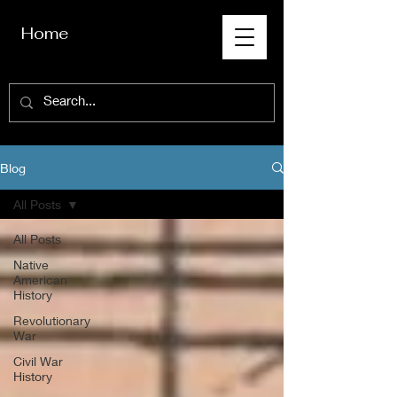
Home
Blog
All Posts
All Posts
Native
American
History
Revolutionary
War
Civil War
History