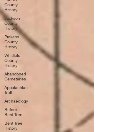
County
History
Jackson
County
History
Pickens
County
History
Whitfield
County
History
Abandoned
Cemeteries
Appalachian
Trail
Archaeology
Before
Bent Tree
Bent Tree
History