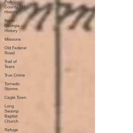
Polk
County, TN
History
North
Georgia
History
Missions
Old Federal
Road
Trail of
Tears
True Crime
Tornado
Storms
Cagle Town
Long
Swamp
Baptist
Church
Refuge