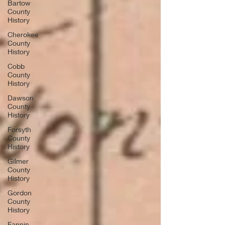
Bartow
County
History
Cherokee
County
History
Cobb
County
History
Dawson
County
History
Forsyth
County
History
Gilmer
County
History
Gordon
County
History
Fannin