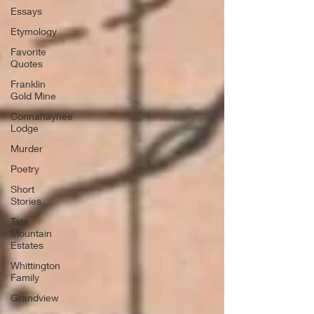
Essays
Etymology
Favorite
Quotes
Franklin
Gold Mine
Connahaynee
Lodge
Murder
Poetry
Short
Stories
Tate
Mountain
Estates
Whittington
Family
Grandview