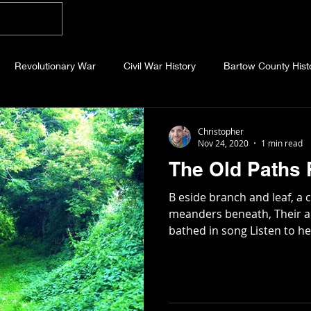
Home
Blog
About
Videos
Photo
Revolutionary War
Civil War History
Bartow County Hist
b County History
Dawson County History
Forsyth County Hi
Christopher
Nov 24, 2020
1 min read
The Old Paths
 County History
Fannin County History
Jackson County Hist
B eside branch and leaf, a
meanders beneath, Their a
bathed in song Listen to he
eld County History
Abandoned Cemeteries
Appalachian Trai
story
Essays
Etymology
Favorite Quotes
Frankl