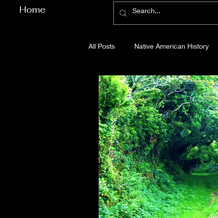
Home
All Posts
Native American History
Cherokee County History
Cob
Gilmer County History
Gordon
Pickens County History
Whitfi
Before Bent Tree
Bent Tree Hi