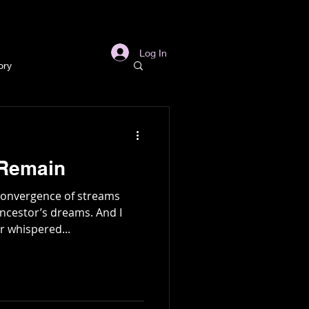
s
Links
More
Log In
ory
story
 Remain
ory
 convergence of streams
ncestor’s dreams. And I
r whispered...
l
Archaeology
in Gold Mine