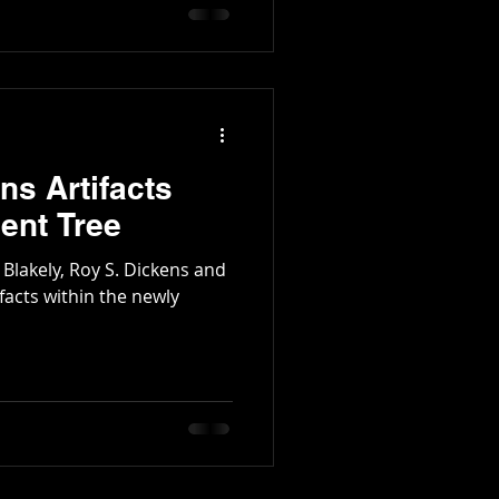
tington Family
ns Artifacts
ent Tree
 Blakely, Roy S. Dickens and
facts within the newly