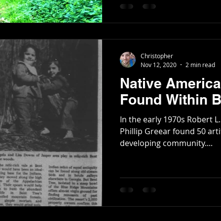
Poetry
Short Stories
Tate Mountain Estates
Whit
Christopher
Nov 12, 2020
2 min read
Native America
Found Within B
In the early 1970s Robert L.
Phillip Greear found 50 arti
developing community....