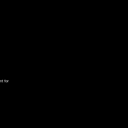
nt for