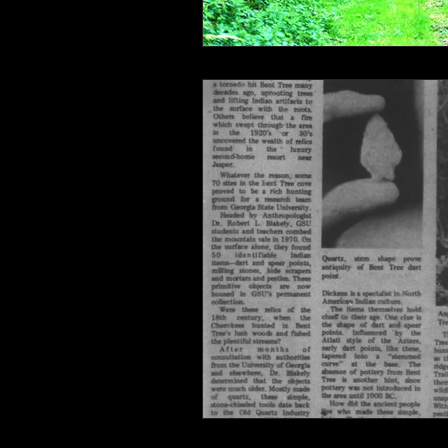
Connahaynee Lodge
Murder
Grandview