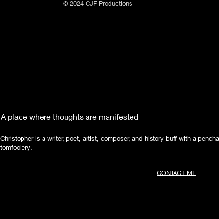
© 2024 CJF Productions
A place where thoughts are manifested
Christopher is a writer, poet, artist, composer, and history buff with a pencha
tomfoolery.
CONTACT ME