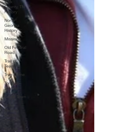
Polk
County, TN
History
North
Georgia
History
Missions
Old Federal
Road
Trail of
Tears
True Crime
Tornado
Storms
Cagle Town
Long
Swamp
Baptist
Church
Refuge