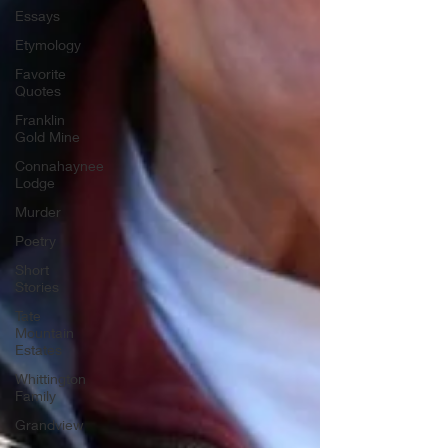
Essays
Etymology
Favorite
Quotes
Franklin
Gold Mine
Connahaynee
Lodge
Murder
Poetry
Short
Stories
Tate
Mountain
Estates
Whittington
Family
Grandview