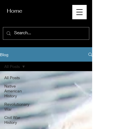
Home
Blog
All Posts
All Posts
Native
American
History
Revolutionary
War
Civil War
History