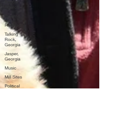
Baptist
Church
Taverns
Railroad
Talking
Rock,
Georgia
Jasper,
Georgia
Music
Mill Sites
Political
Ghost
Towns
Convicts
Moonshining
Air Force
Bases