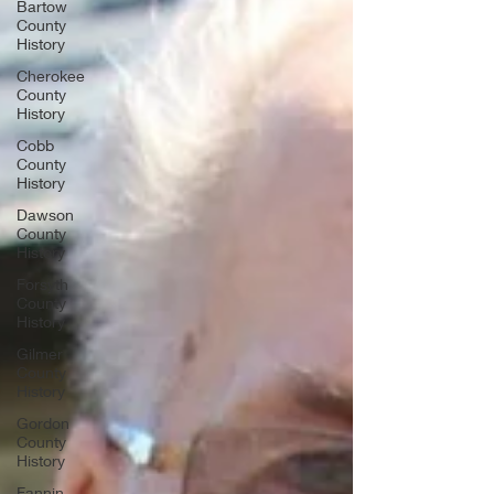
Bartow
County
History
Cherokee
County
History
Cobb
County
History
Dawson
County
History
Forsyth
County
History
Gilmer
County
History
Gordon
County
History
Fannin