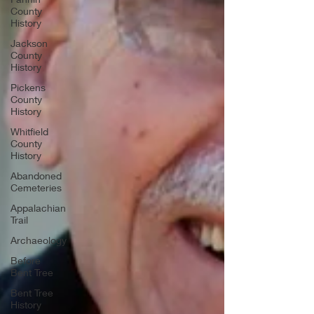
County
History
Jackson
County
History
Pickens
County
History
Whitfield
County
History
Abandoned
Cemeteries
Appalachian
Trail
Archaeology
Before
Bent Tree
Bent Tree
History