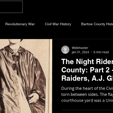
Home
Blog
About
Videos
Photo
Revolutionary War
Civil War History
Bartow County Hist
b County History
Dawson County History
Forsyth County Hi
Webmaster
Jan 31, 2024
6 min read
The Night Ride
 County History
Fannin County History
Jackson County Hist
County: Part 2
Raiders, A.J. Glenn, and the
eld County History
Abandoned Cemeteries
Appalachian Trai
Covington Han
During the heart of the Civ
torn between sides. The flag that flew over the
courthouse yard was a Union
story
Essays
Etymology
Favorite Quotes
Frankl