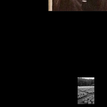
Connahaynee Lodge
Murder
Grandview