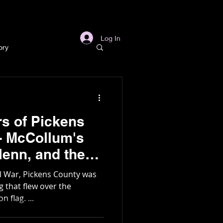
s
Links
More
Log In
ory
story
rs of Pickens
ory
 - McCollum's
l
Archaeology
g
il War, Pickens County was
 flag. ...
in Gold Mine