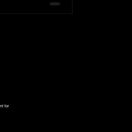
tington Family
nt for