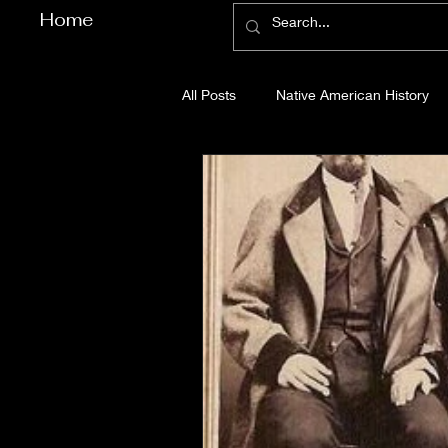
Home
All Posts
Native American History
Cherokee County History
Cob
Gilmer County History
Gordon
Pickens County History
Whitfi
Before Bent Tree
Bent Tree Hi