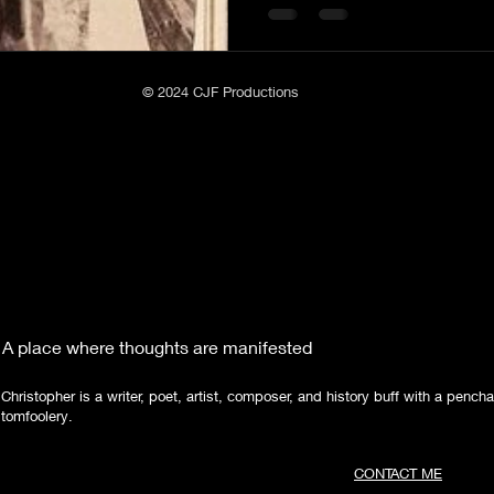
Poetry
Short Stories
Tate Mountain Estates
Whit
© 2024 CJF Productions
A place where thoughts are manifested
Christopher is a writer, poet, artist, composer, and history buff with a pencha
tomfoolery.
CONTACT ME