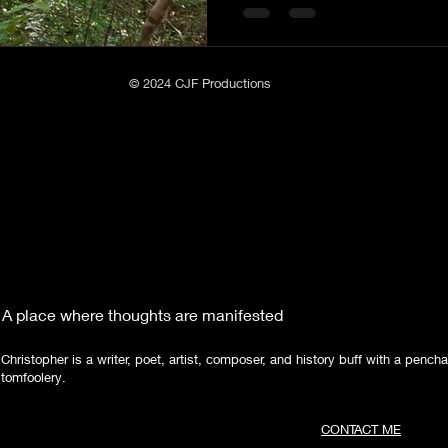
Poetry
Short Stories
Tate Mountain Estates
Whit
© 2024 CJF Productions
A place where thoughts are manifested
Christopher is a writer, poet, artist, composer, and history buff with a pencha
tomfoolery.
CONTACT ME