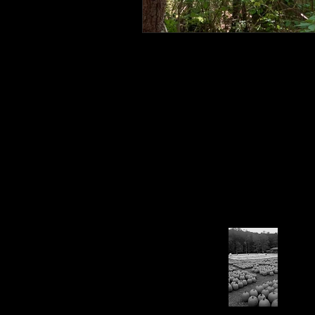
Connahaynee Lodge
Murder
Grandview