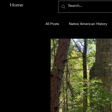
Home
All Posts
Native American History
Cherokee County History
Cob
Gilmer County History
Gordon
Pickens County History
Whitfi
Before Bent Tree
Bent Tree Hi