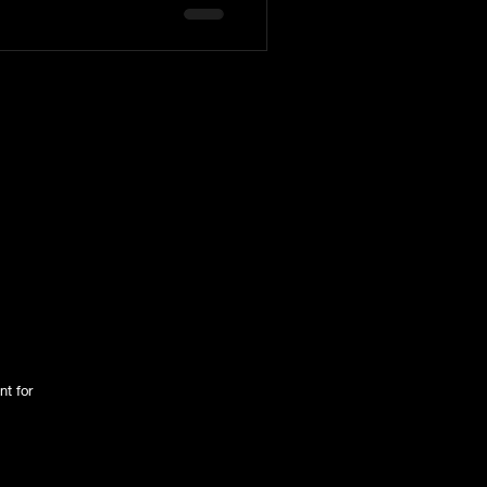
tington Family
nt for