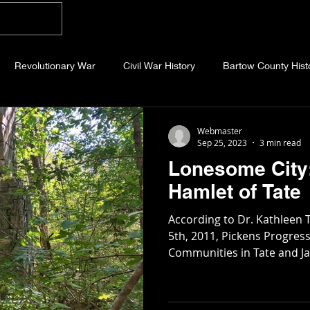
Home
Blog
About
Videos
Photo
Revolutionary War
Civil War History
Bartow County Hist
b County History
Dawson County History
Forsyth County Hi
Webmaster
Sep 25, 2023
3 min read
Lonesome City:
 County History
Fannin County History
Jackson County Hist
Hamlet of Tate
According to Dr. Kathleen
eld County History
Abandoned Cemeteries
Appalachian Trai
5th, 2011, Pickens Progress
Communities in Tate and Jas
story
Essays
Etymology
Favorite Quotes
Frankl