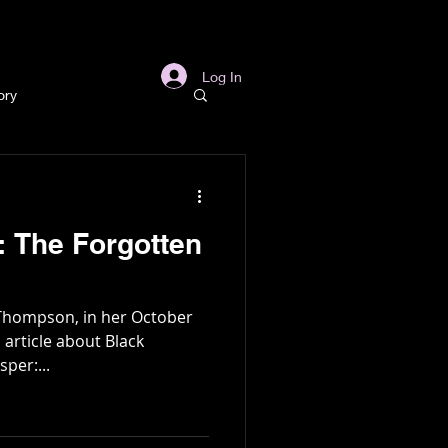
s
Links
More
Log In
ory
story
 The Forgotten
ory
 Thompson, in her October
l
Archaeology
 article about Black
per:...
in Gold Mine