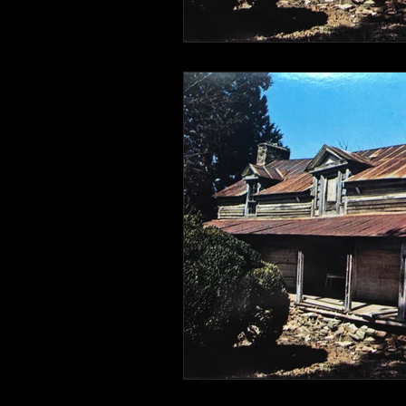
Connahaynee Lodge
Murder
Grandview