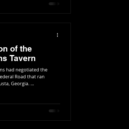
and lived in Colonel Haney
tington Family
on of the
s Tavern
ans had negotiated the
Federal Road that ran
ta, Georgia. ...