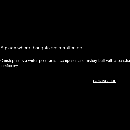
A place where thoughts are manifested
Christopher is a writer, poet, artist, composer, and history buff with a pencha
tomfoolery.
CONTACT ME