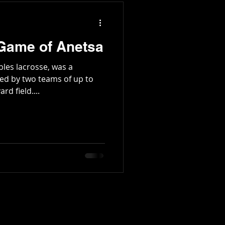
 Game of Anetsa
les lacrosse, was a
ed by two teams of up to
rd field....