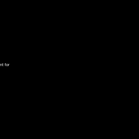
nt for