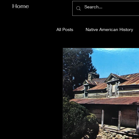
Home
All Posts
Native American History
Cherokee County History
Cob
Gilmer County History
Gordon
Pickens County History
Whitfi
Before Bent Tree
Bent Tree Hi