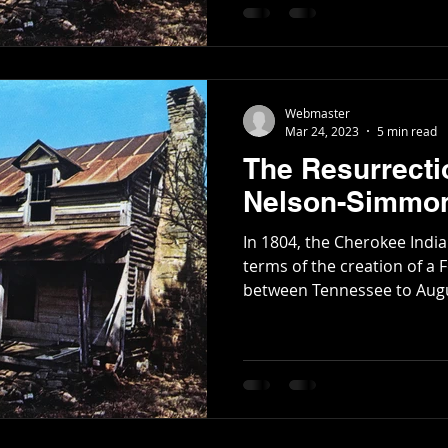
seat. James Simmons, the former legislator who
moved to the area in 1835 
Poetry
Short Stories
Tate Mountain Estates
Whit
Nelson's old Tavern along the Federal Road , originally
propos
Webmaster
Mar 24, 2023
5 min read
The Resurrecti
Nelson-Simmon
In 1804, the Cherokee Indi
terms of the creation of a 
between Tennessee to Augus