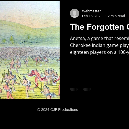
Webmaster
Feb 15, 2023
2 min read
The Forgotten
Anetsa, a game that resemb
Cherokee Indian game play
eighteen players on a 100-ya
© 2024 CJF Productions