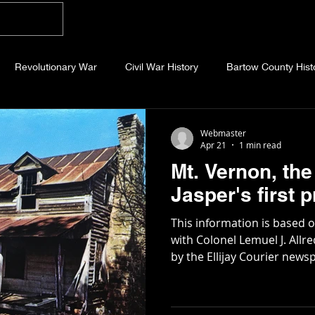
Home
Blog
About
Videos
Photo
Revolutionary War
Civil War History
Bartow County Hist
b County History
Dawson County History
Forsyth County Hi
Webmaster
Apr 21
1 min read
Mt. Vernon, the 
 County History
Fannin County History
Jackson County Hist
Jasper's first
This information is based 
eld County History
Abandoned Cemeteries
Appalachian Trai
with Colonel Lemuel J. All
by the Ellijay Courier newspaper in 1
Pickens County was carved
and Gilmer in 1853 by legis
story
Essays
Etymology
Favorite Quotes
Frankl
Lemuel Allred, a new town