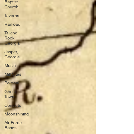
Baptist
Church
Taverns
Railroad
Talking
Rock,
Georgia
Jasper,
Georgia
Music
Mill Sites
Political
Ghost
Towns
Convicts
Moonshining
Air Force
Bases