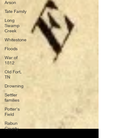
Arson
Tate Family
Long
Swamp
Creek
Whitestone
Floods
War of
1812
Old Fort,
TN
Drowning
Settler
families
Potter's
Field
Rabun
County