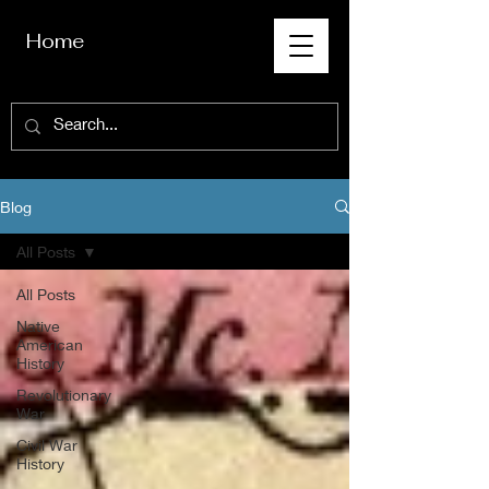
Home
Blog
All Posts
All Posts
Native
American
History
Revolutionary
War
Civil War
History