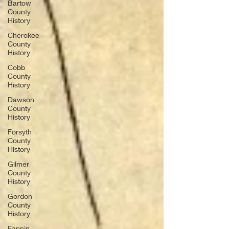
Bartow
County
History
Cherokee
County
History
Cobb
County
History
Dawson
County
History
Forsyth
County
History
Gilmer
County
History
Gordon
County
History
Fannin