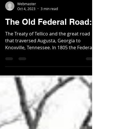
Webmaster
Oct 4, 2023
3 min read
The Old Federal Road:
The Treaty of Tellico and the great road
that traversed Augusta, Georgia to
Knoxville, Tennessee. In 1805 the Federal
Road was created,...