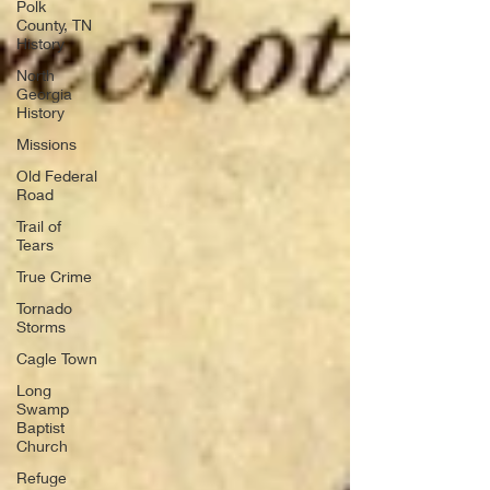
Polk
County, TN
History
North
Georgia
History
Missions
Old Federal
Road
Trail of
Tears
True Crime
Tornado
Storms
Cagle Town
Long
Swamp
Baptist
Church
Refuge