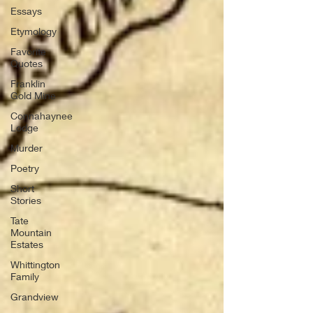
Essays
Etymology
Favorite
Quotes
Franklin
Gold Mine
Connahaynee
Lodge
Murder
Poetry
Short
Stories
Tate
Mountain
Estates
Whittington
Family
Grandview