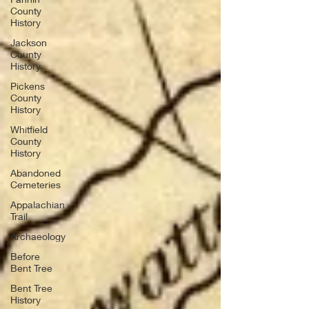
County
History
Jackson
County
History
Pickens
County
History
Whitfield
County
History
Abandoned
Cemeteries
Appalachian
Trail
Archaeology
Before
Bent Tree
Bent Tree
History