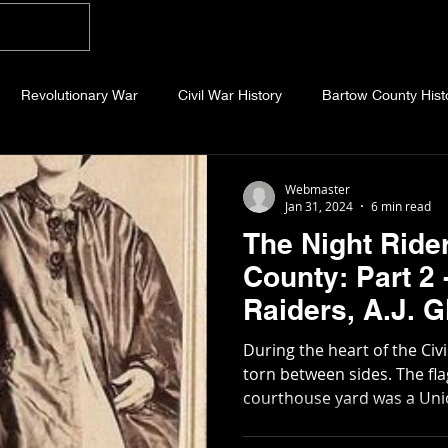
Home
Blog
About
Videos
Photo
Revolutionary War
Civil War History
Bartow County Hist
b County History
Dawson County History
Forsyth County Hi
Webmaster
Jan 31, 2024
6 min read
The Night Ride
 County History
Fannin County History
Jackson County Hist
County: Part 2
Raiders, A.J. Glenn, and the
eld County History
Abandoned Cemeteries
Appalachian Trai
Covington Han
During the heart of the Civ
torn between sides. The flag that flew over the
courthouse yard was a Union
story
Essays
Etymology
Favorite Quotes
Frankl