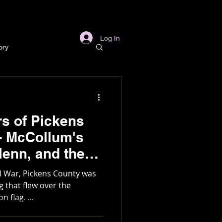
s
Links
More
Log In
ory
story
rs of Pickens
ory
 - McCollum's
l
Archaeology
g
il War, Pickens County was
 flag. ...
in Gold Mine