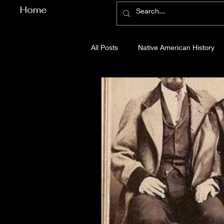
Home
All Posts
Native American History
Cherokee County History
Cob
Gilmer County History
Gordon
Pickens County History
Whitfi
Before Bent Tree
Bent Tree Hi