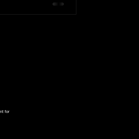
tington Family
nt for