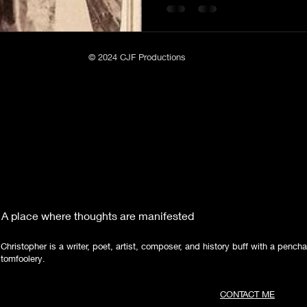
Poetry
Short Stories
Tate Mountain Estates
Whit
© 2024 CJF Productions
A place where thoughts are manifested
Christopher is a writer, poet, artist, composer, and history buff with a pencha
tomfoolery.
CONTACT ME