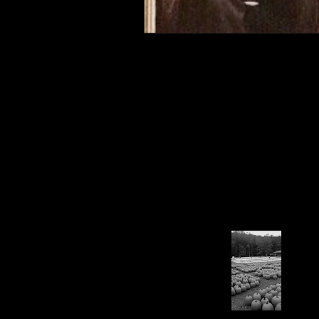
Connahaynee Lodge
Murder
Grandview