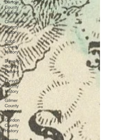
Bartow
County
History
Cherokee
County
History
Cobb
County
History
Dawson
County
History
Forsyth
County
History
Gilmer
County
History
Gordon
County
History
Fannin