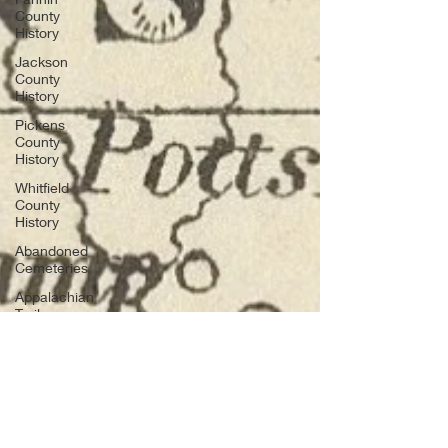
County
History
Jackson
County
History
Pickens
County
History
Whitfield
County
History
Abandoned
Cemeteries
Appalachian
Trail
Archaeology
Before
Bent Tree
Bent Tree
History