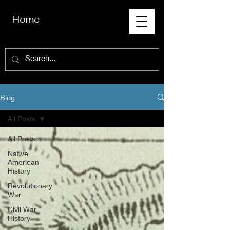
Home
Blog
All Posts
All Posts
Native
American
History
Revolutionary
War
Civil War
History