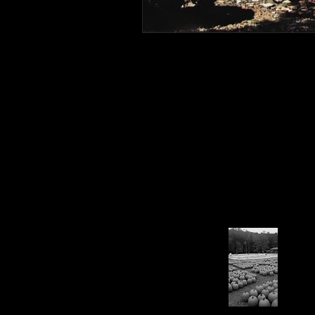
Connahaynee Lodge
Murder
Grandview