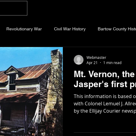
Home
Blog
About
Videos
Photo
Revolutionary War
Civil War History
Bartow County Hist
b County History
Dawson County History
Forsyth County Hi
Webmaster
Apr 21
1 min read
Mt. Vernon, the 
 County History
Fannin County History
Jackson County Hist
Jasper's first
This information is based 
eld County History
Abandoned Cemeteries
Appalachian Trai
with Colonel Lemuel J. All
by the Ellijay Courier newspaper in 1
Pickens County was carved
and Gilmer in 1853 by legis
story
Essays
Etymology
Favorite Quotes
Frankl
Lemuel Allred, a new town