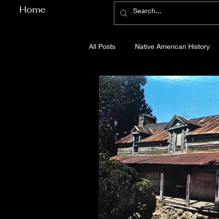
Home
All Posts
Native American History
Cherokee County History
Cob
Gilmer County History
Gordon
Pickens County History
Whitfi
Before Bent Tree
Bent Tree Hi