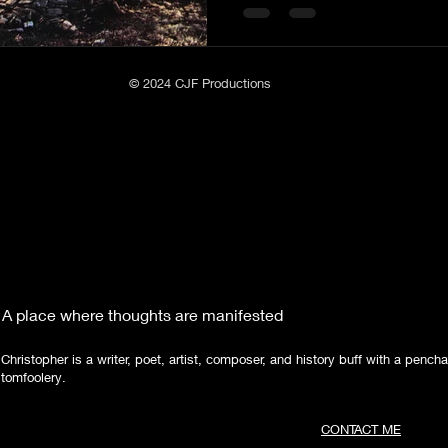
seat. James Simmons, the former legislator who
moved to the area in 1835 
Poetry
Short Stories
Tate Mountain Estates
Whit
Nelson's old Tavern along the Federal Road , originally
propos
© 2024 CJF Productions
A place where thoughts are manifested
Christopher is a writer, poet, artist, composer, and history buff with a pencha
tomfoolery.
CONTACT ME