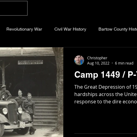
Home
Blog
About
Videos
Photo
Revolutionary War
Civil War History
Bartow County Hist
b County History
Dawson County History
Forsyth County Hi
Christopher
Aug 10, 2022
6 min read
Camp 1449 / P-
 County History
Fannin County History
Jackson County Hist
The Great Depression of 1
hardships across the United 
response to the dire econom
eld County History
Abandoned Cemeteries
Appalachian Trai
story
Essays
Etymology
Favorite Quotes
Frankl