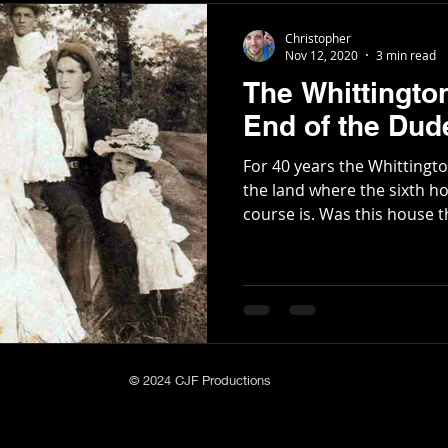
the changing of the name 
Christopher
Oglethorpe. I Unveiling o
Nov 12, 2020
3 min read
The Whittingto
End of the Du
For 40 years the Whittingt
the land where the sixth ho
course is. Was this house th
© 2024 CJF Productions