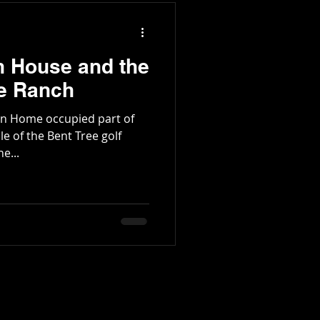
of Grassy Knob to Mount
f monumen
n House and the
de Ranch
on Home occupied part of
le of the Bent Tree golf
e...