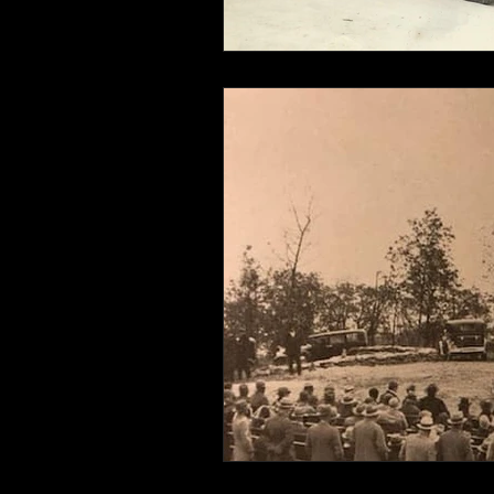
Connahaynee Lodge
Murder
Grandview