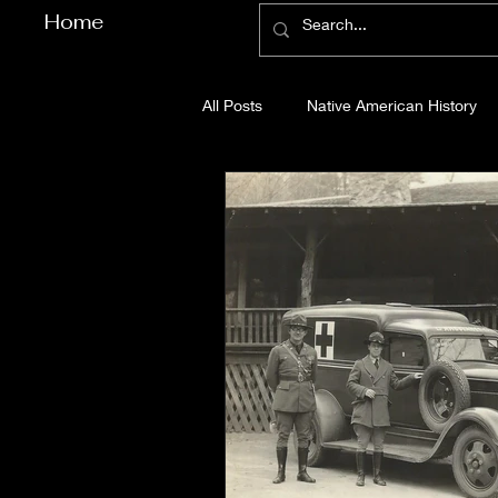
Home
All Posts
Native American History
Cherokee County History
Cob
Gilmer County History
Gordon
Pickens County History
Whitfi
Before Bent Tree
Bent Tree Hi