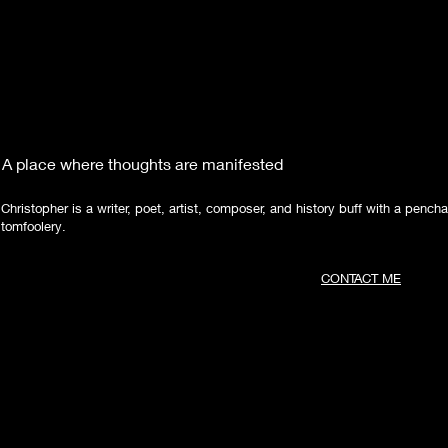
A place where thoughts are manifested
Christopher is a writer, poet, artist, composer, and history buff with a pencha
tomfoolery.
CONTACT ME