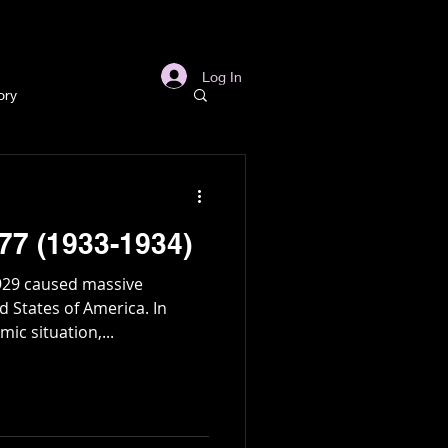
s
Links
More
Log In
ory
story
77 (1933-1934)
ory
929 caused massive
States of America. In
ic situation,...
l
Archaeology
in Gold Mine