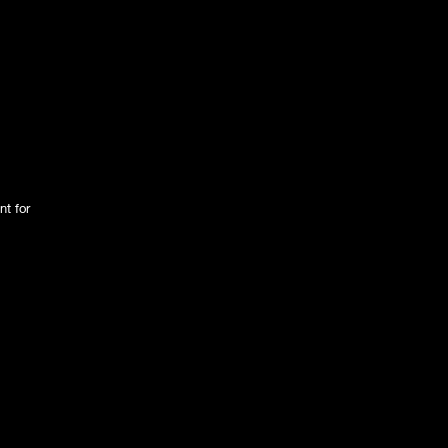
nt for