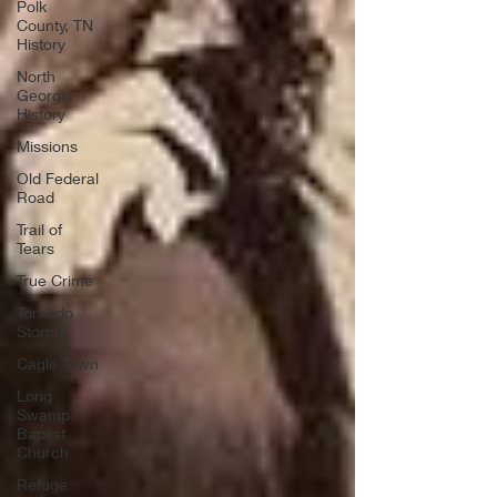
Polk
County, TN
History
North
Georgia
History
Missions
Old Federal
Road
Trail of
Tears
True Crime
Tornado
Storms
Cagle Town
Long
Swamp
Baptist
Church
Refuge