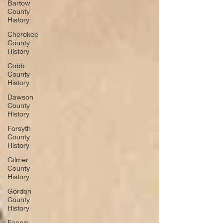
Bartow
County
History
Cherokee
County
History
Cobb
County
History
Dawson
County
History
Forsyth
County
History
Gilmer
County
History
Gordon
County
History
Fannin