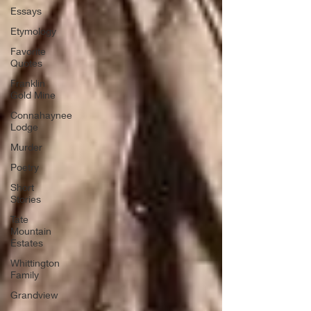
Essays
Etymology
Favorite
Quotes
Franklin
Gold Mine
Connahaynee
Lodge
Murder
Poetry
Short
Stories
Tate
Mountain
Estates
Whittington
Family
Grandview