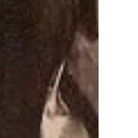
Baptist
Church
Taverns
Railroad
Talking
Rock,
Georgia
Jasper,
Georgia
Music
Mill Sites
Political
Ghost
Towns
Convicts
Moonshining
Air Force
Bases