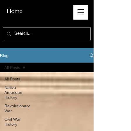
Home
Blog
All Posts
All Posts
Native
American
History
Revolutionary
War
Civil War
History