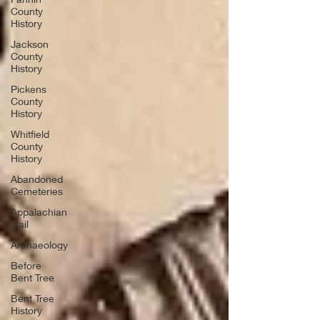
County
History
Jackson
County
History
Pickens
County
History
Whitfield
County
History
Abandoned
Cemeteries
Appalachian
Trail
Archaeology
Before
Bent Tree
Bent Tree
History