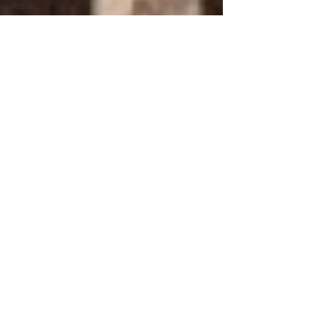
Arson
Tate Family
Long
Swamp
Creek
Whitestone
Floods
War of
1812
Old Fort,
TN
Drowning
Settler
families
Potter's
Field
Rabun
County