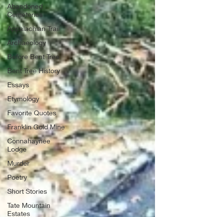
Abandoned
Cemeteries
Appalachian Trail
Archaeology
Before Bent Tree
Bent Tree History
Essays
Etymology
Favorite Quotes
Franklin Gold Mine
Connahaynee
Lodge
Murder
Poetry
Short Stories
Tate Mountain
Estates