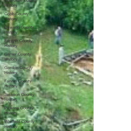
Cherokee County
History
Cobb County
History
Dawson County
History
Forsyth County
History
Gilmer County
History
Gordon County
History
Fannin County
History
Jackson County
History
Pickens County
History
Whitfield County
History