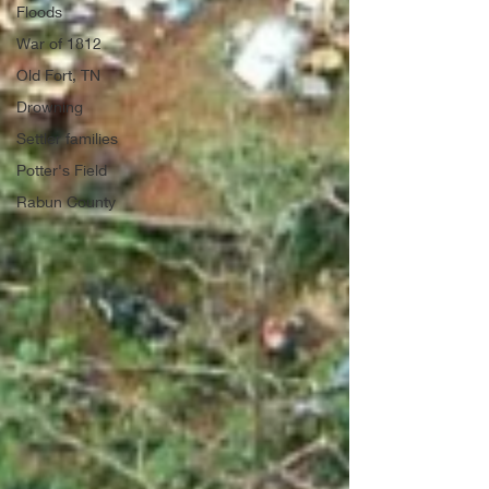
Floods
War of 1812
Old Fort, TN
Drowning
Settler families
Potter's Field
Rabun County