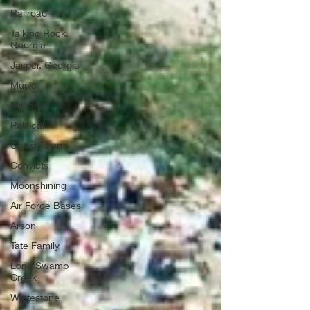
Railroad
Talking Rock,
Georgia
Jasper, Georgia
Music
Mill Sites
Political
Ghost Towns
Convicts
Moonshining
Air Force Bases
Arson
Tate Family
Long Swamp
Creek
Whitestone