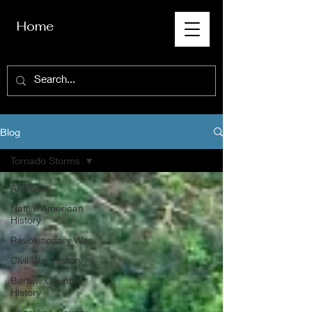
Home
Blog
Tornado Storms
All Posts
Native American
History
Revolutionary War
Civil War History
Bartow County
History