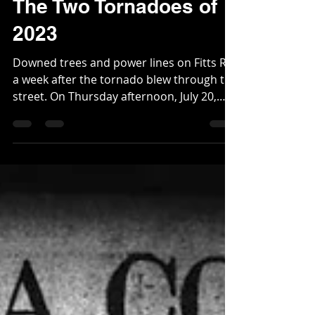
Webmaster
Jul 26, 2023
1 min read
The Two Tornadoes of
2023
Downed trees and power lines on Fitts Rd,
a week after the tornado blew through the
street. On Thursday afternoon, July 20,
2023, two...