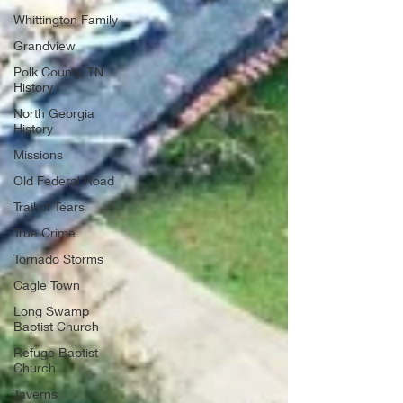
Whittington Family
Grandview
Polk County, TN
History
North Georgia
History
Missions
Old Federal Road
Trail of Tears
True Crime
Tornado Storms
Cagle Town
Long Swamp
Baptist Church
Refuge Baptist
Church
Taverns