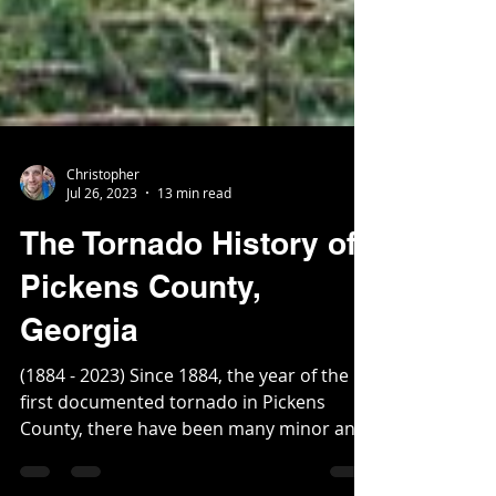
Christopher
Jul 26, 2023
13 min read
The Tornado History of
Pickens County,
Georgia
(1884 - 2023) Since 1884, the year of the
first documented tornado in Pickens
County, there have been many minor and
several devasting...